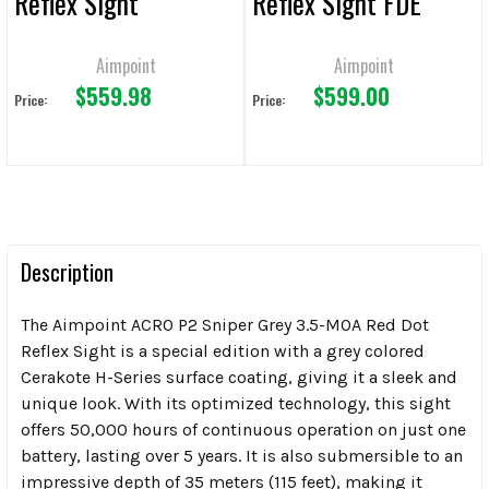
Reflex Sight
Reflex Sight FDE
Aimpoint
Aimpoint
$559.98
$599.00
Price:
Price:
Description
The Aimpoint ACRO P2 Sniper Grey 3.5-MOA Red Dot
Reflex Sight is a special edition with a grey colored
Cerakote H-Series surface coating, giving it a sleek and
unique look. With its optimized technology, this sight
offers 50,000 hours of continuous operation on just one
battery, lasting over 5 years. It is also submersible to an
impressive depth of 35 meters (115 feet), making it