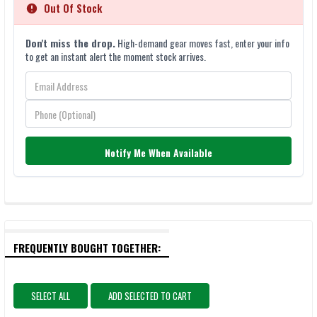
Out Of Stock
Don't miss the drop.
High-demand gear moves fast, enter your info
to get an instant alert the moment stock arrives.
Notify Me When Available
FREQUENTLY BOUGHT TOGETHER:
SELECT ALL
ADD SELECTED TO CART