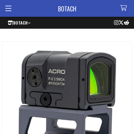
BOTACH
BOTACH