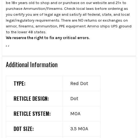
be 18+ years old to shop and or purchase on our website and 21+ to
purchase Ammunition/Firearms. Check local laws before ordering as
you certify you are of legal age and satisfy all federal, state, and local
legal/regulatory requirements. There are NO returns or exchanges on
armor, firearms, ammunition, PPE equipment. Ammo ships UPS ground
to the lower 48 states.
We reserve the right to fix any critical errors.
.
.
Additional Information
TYPE:
Red Dot
RETICLE DESIGN:
Dot
RETICLE SYSTEM:
MOA
DOT SIZE:
3.5 MOA