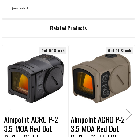
(view product)
Related Products
Out Of Stock
Out Of Stock
Related
Products
Aimpoint ACRO P-2
Aimpoint ACRO P-2
3.5-MOA Red Dot
3.5-MOA Red Dot