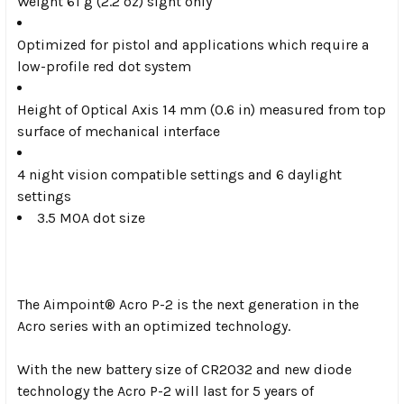
Weight 61 g (2.2 oz) sight only
Optimized for pistol and applications which require a
low-profile red dot system
Height of Optical Axis 14 mm (0.6 in) measured from top
surface of mechanical interface
4 night vision compatible settings and 6 daylight
settings
3.5 MOA dot size
The Aimpoint® Acro P-2 is the next generation in the
Acro series with an optimized technology.
With the new battery size of CR2032 and new diode
technology the Acro P-2 will last for 5 years of