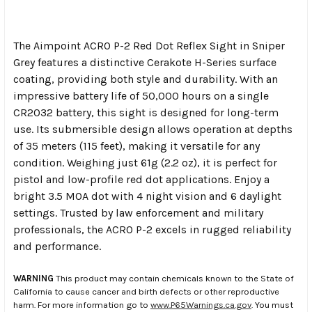
The Aimpoint ACRO P-2 Red Dot Reflex Sight in Sniper
Grey features a distinctive Cerakote H-Series surface
coating, providing both style and durability. With an
impressive battery life of 50,000 hours on a single
CR2032 battery, this sight is designed for long-term
use. Its submersible design allows operation at depths
of 35 meters (115 feet), making it versatile for any
condition. Weighing just 61g (2.2 oz), it is perfect for
pistol and low-profile red dot applications. Enjoy a
bright 3.5 MOA dot with 4 night vision and 6 daylight
settings. Trusted by law enforcement and military
professionals, the ACRO P-2 excels in rugged reliability
and performance.
WARNING
This product may contain chemicals known to the State of
California to cause cancer and birth defects or other reproductive
harm. For more information go to
www.P65Warnings.ca.gov
. You must