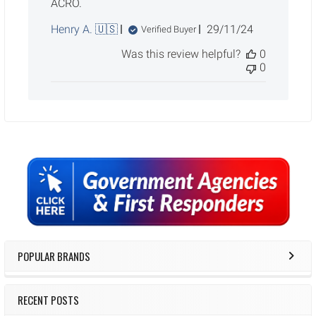
ACRO.
Published
Henry A. 🇺🇸
29/11/24
Verified Buyer
date
Was this review helpful?
0
0
Sidebar
POPULAR BRANDS
RECENT POSTS