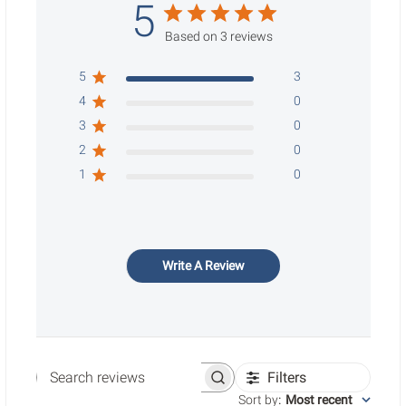
5
Based on 3 reviews
5
3
4
0
3
0
2
0
1
0
Write A Review
Filters
Search reviews
Sort by
:
Most recent