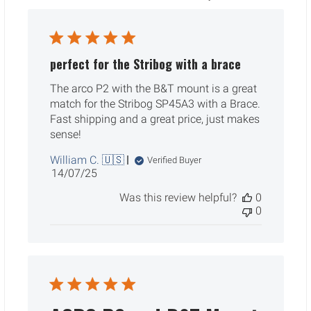
perfect for the Stribog with a brace
The arco P2 with the B&T mount is a great
match for the Stribog SP45A3 with a Brace.
Fast shipping and a great price, just makes
sense!
William C. 🇺🇸
Verified Buyer
Published
14/07/25
date
Was this review helpful?
0
0