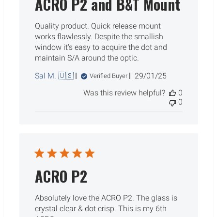
ACRO P2 and B&T Mount
Quality product. Quick release mount
works flawlessly. Despite the smallish
window it's easy to acquire the dot and
maintain S/A around the optic.
Published
Sal M. 🇺🇸
29/01/25
Verified Buyer
date
Was this review helpful?
0
0
ACRO P2
Absolutely love the ACRO P2. The glass is
crystal clear & dot crisp. This is my 6th