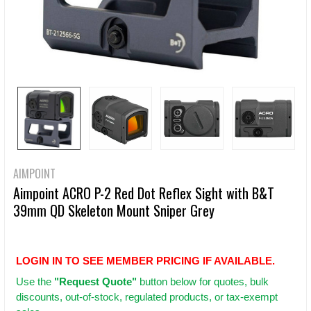
AIMPOINT
Aimpoint ACRO P-2 Red Dot Reflex Sight with B&T
39mm QD Skeleton Mount Sniper Grey
LOGIN IN TO SEE MEMBER PRICING IF AVAILABLE.
Use
the
"Request Quote"
button below for quotes, bulk
discounts, out-of-stock, regulated products, or tax-exempt