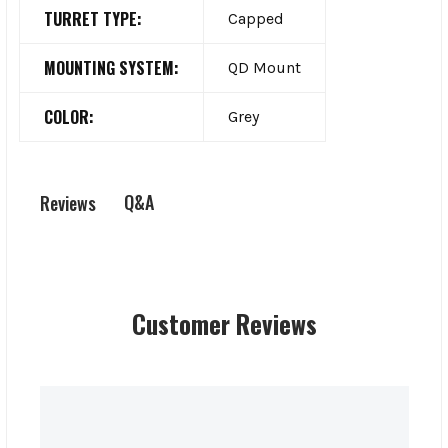
TURRET TYPE:
Capped
MOUNTING SYSTEM:
QD Mount
COLOR:
Grey
Q&A
Reviews
Customer Reviews