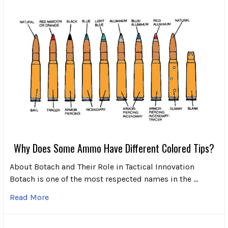
Why Does Some Ammo Have Different Colored Tips?
About Botach and Their Role in Tactical Innovation
Botach is one of the most respected names in the …
Read More