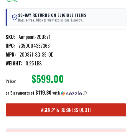
sales.
30-DAY RETURNS ON ELIGIBLE ITEMS
Hassle-free. Click to view exclusions & policy.
SKU:
Aimpoint-200871
UPC:
7350004387366
MPN:
200871-SG-39-QD
WEIGHT:
0.25 LBS
$599.00
Price:
$119.80
or 5 payments of
with
ⓘ
CURRENT
AGENCY & BUSINESS QUOTE
STOCK: