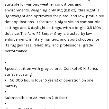
suitable for various weather conditions and
environments. Weighing only 61g (2.2 oz), this sight is
lightweight and optimized for pistol and low-profile red
dot applications. It features 4 night vision compatible
settings and 6 daylight settings, with a bright 3.5 MOA
dot size. The Acro P2 Sniper Grey is trusted by law
enforcement, military, hunters, and sport shooters for
its ruggedness, reliability, and professional grade
performance.
Special edition with grey colored Cerakote® H-Series
surface coating
50,000 hours (over 5 years) of operation on one
battery
Submersible to 35 meters (115 feet)