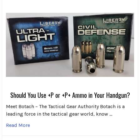
Should You Use +P or +P+ Ammo in Your Handgun?
Meet Botach – The Tactical Gear Authority Botach is a
leading force in the tactical gear world, know …
Read More