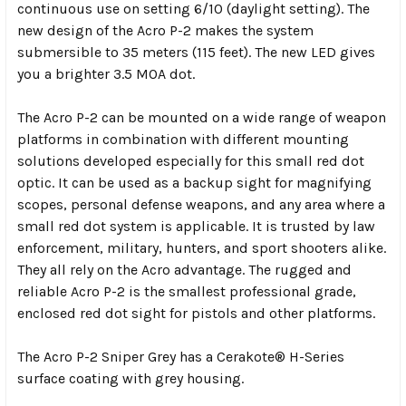
continuous use on setting 6/10 (daylight setting). The
new design of the Acro P-2 makes the system
submersible to 35 meters (115 feet). The new LED gives
you a brighter 3.5 MOA dot.
The Acro P-2 can be mounted on a wide range of weapon
platforms in combination with different mounting
solutions developed especially for this small red dot
optic. It can be used as a backup sight for magnifying
scopes, personal defense weapons, and any area where a
small red dot system is applicable. It is trusted by law
enforcement, military, hunters, and sport shooters alike.
They all rely on the Acro advantage. The rugged and
reliable Acro P-2 is the smallest professional grade,
enclosed red dot sight for pistols and other platforms.
The Acro P-2 Sniper Grey has a Cerakote® H-Series
surface coating with grey housing.