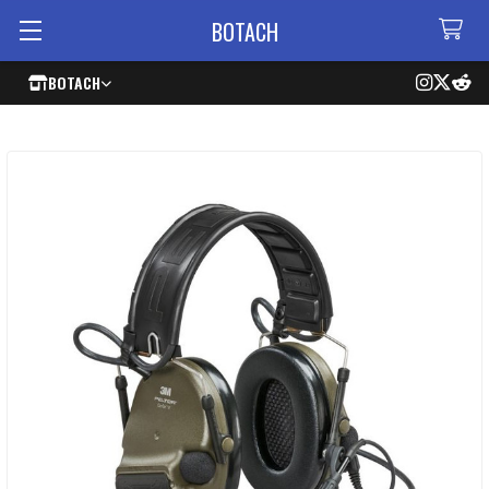
BOTACH
BOTACH