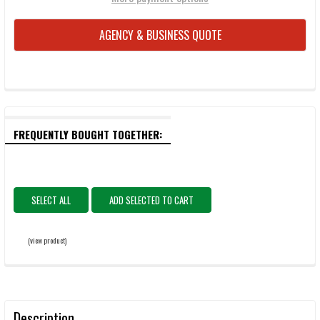
AGENCY & BUSINESS QUOTE
FREQUENTLY BOUGHT TOGETHER:
SELECT ALL
ADD SELECTED TO CART
(view product)
Description