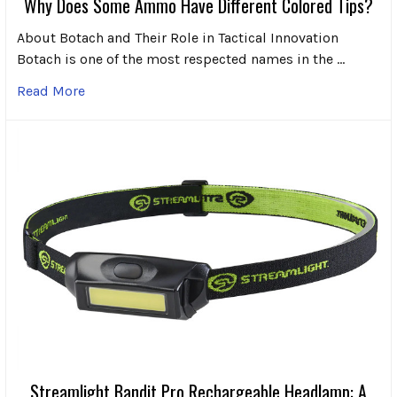
Why Does Some Ammo Have Different Colored Tips?
About Botach and Their Role in Tactical Innovation
Botach is one of the most respected names in the …
Read More
Streamlight Bandit Pro Rechargeable Headlamp: A