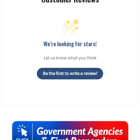
We’re looking for stars!
Let us know what you think
Be the first to write a review!
Sidebar