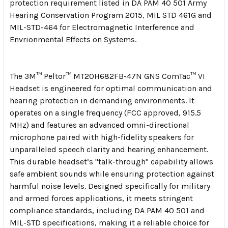
protection requirement listed in DA PAM 40 501 Army
Hearing Conservation Program 2015, MIL STD 461G and
MIL-STD-464 for Electromagnetic Interference and
Envrionmental Effects on Systems.
The 3M™ Peltor™ MT20H682FB-47N GNS ComTac™ VI
Headset is engineered for optimal communication and
hearing protection in demanding environments. It
operates on a single frequency (FCC approved, 915.5
MHz) and features an advanced omni-directional
microphone paired with high-fidelity speakers for
unparalleled speech clarity and hearing enhancement.
This durable headset’s "talk-through" capability allows
safe ambient sounds while ensuring protection against
harmful noise levels. Designed specifically for military
and armed forces applications, it meets stringent
compliance standards, including DA PAM 40 501 and
MIL-STD specifications, making it a reliable choice for