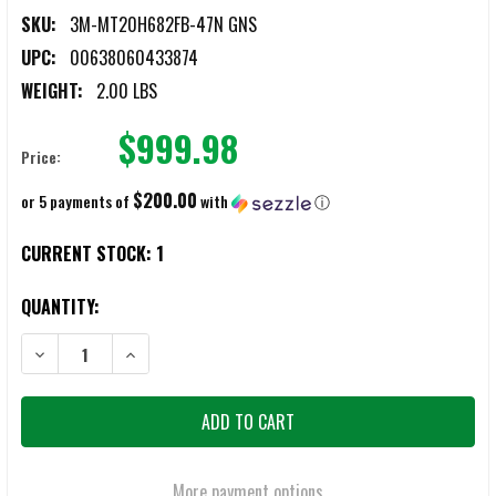
SKU:
3M-MT20H682FB-47N GNS
UPC:
00638060433874
WEIGHT:
2.00 LBS
$999.98
Price:
$200.00
or 5 payments of
with
ⓘ
CURRENT STOCK:
1
QUANTITY:
DECREASE QUANTITY OF 3M PELTOR MT20H682FB-47N GNS COMTAC 
INCREASE QUANTITY OF 3M PELTOR MT20H682FB-47N 
More payment options