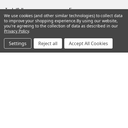
Trade/Sell
Firearms
We use cookies (and other similar technologies) to collect data
Contact Us
Gun Magazines
to improve your shopping experience.
By using our website,
you're agreeing to the collection of data as described in our
brands
Ammunition
Privacy Policy
.
New Products
Apparel
Settings
Reject all
Accept All Cookies
Order Status
Watches
Mailing List
Affiliates
Sales Tax Exempt
Bitcoin Checkout
Sitemap