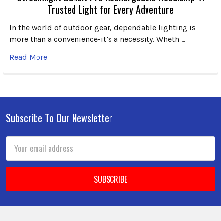
Trusted Light for Every Adventure
In the world of outdoor gear, dependable lighting is
more than a convenience-it’s a necessity. Wheth …
Read More
Subscribe To Our Newsletter
Footer
Email
Address