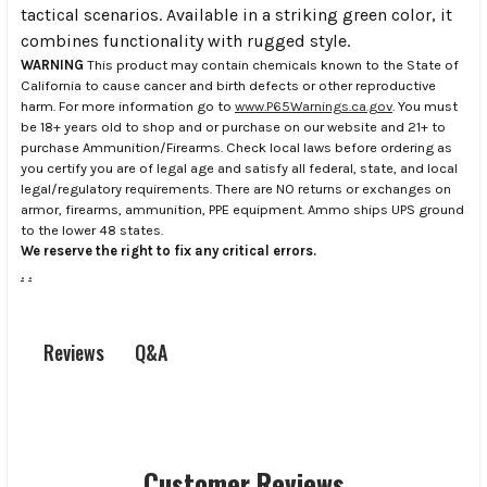
tactical scenarios. Available in a striking green color, it
combines functionality with rugged style.
WARNING
This product may contain chemicals known to the State of
California to cause cancer and birth defects or other reproductive
harm. For more information go to
www.P65Warnings.ca.gov
. You must
be 18+ years old to shop and or purchase on our website and 21+ to
purchase Ammunition/Firearms. Check local laws before ordering as
you certify you are of legal age and satisfy all federal, state, and local
legal/regulatory requirements. There are NO returns or exchanges on
armor, firearms, ammunition, PPE equipment. Ammo ships UPS ground
to the lower 48 states.
We reserve the right to fix any critical errors.
.
.
Q&A
Reviews
Customer Reviews