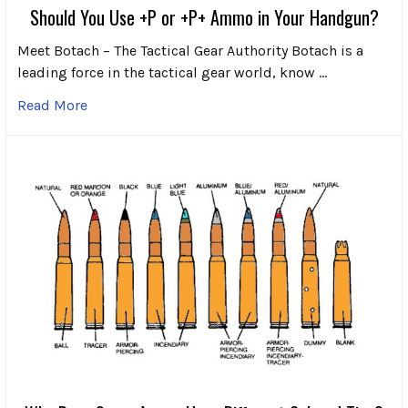
Should You Use +P or +P+ Ammo in Your Handgun?
Meet Botach – The Tactical Gear Authority Botach is a
leading force in the tactical gear world, know …
Read More