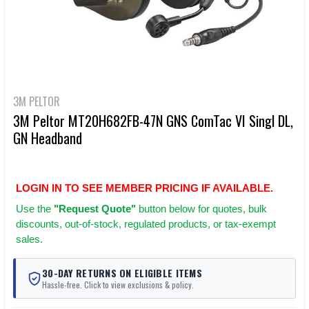
3M PELTOR
3M Peltor MT20H682FB-47N GNS ComTac VI Singl DL,
GN Headband
LOGIN IN TO SEE MEMBER PRICING IF AVAILABLE.
Use
the
"Request Quote"
button below for quotes, bulk
discounts, out-of-stock, regulated products, or tax-exempt
sales.
30-DAY RETURNS ON ELIGIBLE ITEMS
Hassle-free. Click to view exclusions & policy.