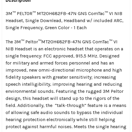
3M™ PELTOR™ MT20H682FB-47N GNS ComTac™ VI NIB
Headset, Single Downlead, Headband w/ included ARC,
Single Frequency, Green Color - 1 Each
The 3M™ Peltor™MT20H682FB-47N GNS ComTac™ VI
NIB Headset is an electronic headset that operates on a
single frequency: FCC approved, 915.5 MHz. Designed
for military and armed forces personnel and has an
improved, new omni-directional microphone and high
fidelity speakers with greater sensitivity; increasing
speech intelligibility, improving hearing and reducing
environmental sounds. Featuring the rugged 3M Peltor
design, this headset will stand up to the rigors of the
field. Additionally, the “talk-through” feature is a means
of allowing safe audio sounds to bypass the individual
hearing protection electronically while still helping
protect against harmful noises. Meets the single hearing