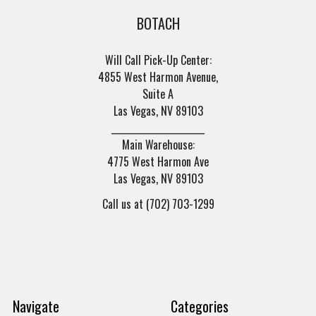
BOTACH
Will Call Pick-Up Center:
4855 West Harmon Avenue,
Suite A
Las Vegas, NV 89103
______________________
Main Warehouse:
4775 West Harmon Ave
Las Vegas, NV 89103
Call us at (702) 703-1299
Navigate
Categories