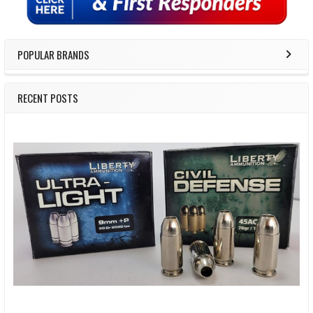
POPULAR BRANDS
RECENT POSTS