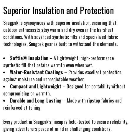
Superior Insulation and Protection
Snugpak is synonymous with superior insulation, ensuring that
outdoor enthusiasts stay warm and dry even in the harshest
conditions. With advanced synthetic fills and specialized fabric
technologies, Snugpak gear is built to withstand the elements.
Softie® Insulation
– A lightweight, high-performance
synthetic fill that retains warmth even when wet.
Water-Resistant Coatings
– Provides excellent protection
against moisture and unpredictable weather.
Compact and Lightweight
– Designed for portability without
compromising on warmth.
Durable and Long-Lasting
– Made with ripstop fabrics and
reinforced stitching.
Every product in Snugpak’s lineup is field-tested to ensure reliability,
giving adventurers peace of mind in challenging conditions.