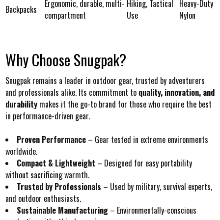
Ergonomic, durable, multi-
Hiking, Tactical
Heavy-Duty
Backpacks
compartment
Use
Nylon
Why Choose Snugpak?
Snugpak remains a leader in outdoor gear, trusted by adventurers
and professionals alike. Its commitment to
quality, innovation, and
durability
makes it the go-to brand for those who require the best
in performance-driven gear.
Proven Performance
– Gear tested in extreme environments
worldwide.
Compact & Lightweight
– Designed for easy portability
without sacrificing warmth.
Trusted by Professionals
– Used by military, survival experts,
and outdoor enthusiasts.
Sustainable Manufacturing
– Environmentally-conscious