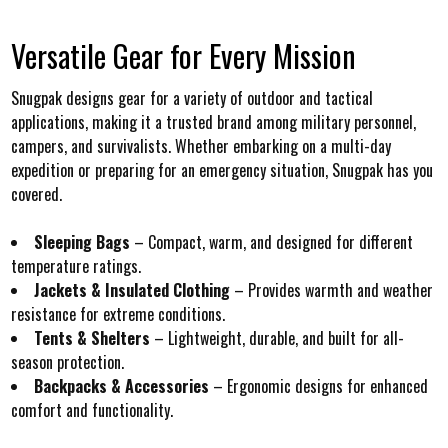
Versatile Gear for Every Mission
Snugpak designs gear for a variety of outdoor and tactical
applications, making it a trusted brand among military personnel,
campers, and survivalists. Whether embarking on a multi-day
expedition or preparing for an emergency situation, Snugpak has you
covered.
Sleeping Bags
– Compact, warm, and designed for different
temperature ratings.
Jackets & Insulated Clothing
– Provides warmth and weather
resistance for extreme conditions.
Tents & Shelters
– Lightweight, durable, and built for all-
season protection.
Backpacks & Accessories
– Ergonomic designs for enhanced
comfort and functionality.