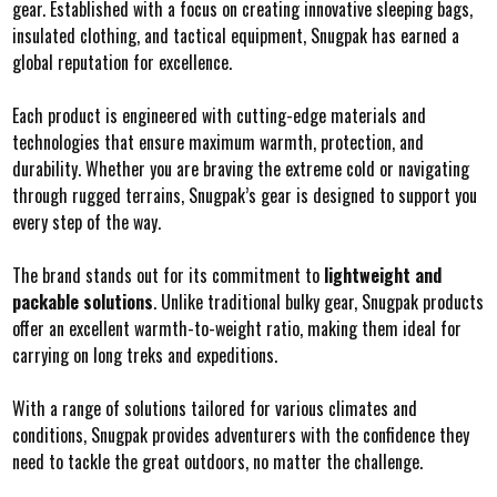
gear. Established with a focus on creating innovative sleeping bags,
insulated clothing, and tactical equipment, Snugpak has earned a
global reputation for excellence.
Each product is engineered with cutting-edge materials and
technologies that ensure maximum warmth, protection, and
durability. Whether you are braving the extreme cold or navigating
through rugged terrains, Snugpak’s gear is designed to support you
every step of the way.
The brand stands out for its commitment to
lightweight and
packable solutions
. Unlike traditional bulky gear, Snugpak products
offer an excellent warmth-to-weight ratio, making them ideal for
carrying on long treks and expeditions.
With a range of solutions tailored for various climates and
conditions, Snugpak provides adventurers with the confidence they
need to tackle the great outdoors, no matter the challenge.