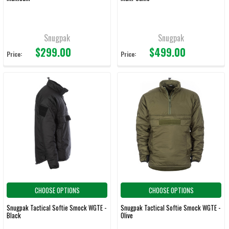
Snugpak
Snugpak
$299.00
$499.00
Price:
Price:
CHOOSE OPTIONS
CHOOSE OPTIONS
Snugpak Tactical Softie Smock WGTE -
Snugpak Tactical Softie Smock WGTE -
Black
Olive