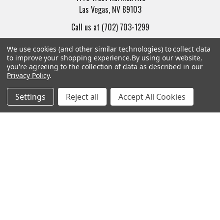
Las Vegas, NV 89103
Call us at (702) 703-1299
We use cookies (and other similar technologies) to collect data
to improve your shopping experience.
By using our website,
you're agreeing to the collection of data as described in our
Privacy Policy
.
Navigate
Categories
Settings
Reject all
Accept All Cookies
Trade/Sell
Firearms
Contact Us
Gun Magazines
brands
Ammunition
New Products
Apparel
Order Status
Watches
Mailing List