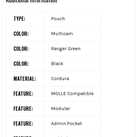
TYPE:
Pouch
COLOR:
Multicam
COLOR:
Ranger Green
COLOR:
Black
MATERIAL:
Cordura
FEATURE:
MOLLE Compatible
FEATURE:
Modular
FEATURE:
Admin Pocket