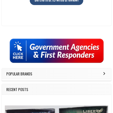
Be the first to write a review!
Sidebar
POPULAR BRANDS
RECENT POSTS