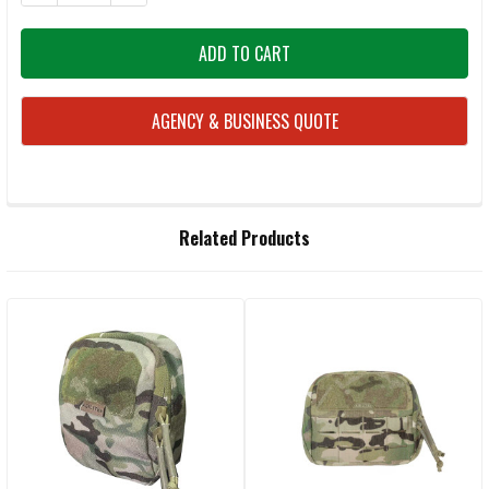
AGENCY & BUSINESS QUOTE
FREQUENTLY
Related Products
BOUGHT
TOGETHER:
Related
SELECT
ALL
Products
ADD
SELECTED
TO CART