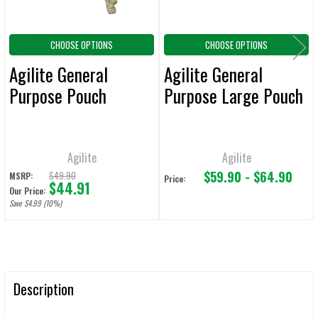
CHOOSE OPTIONS
CHOOSE OPTIONS
Agilite General
Agilite General
Purpose Pouch
Purpose Large Pouch
Agilite
Agilite
$59.90 - $64.90
$49.90
MSRP:
Price:
$44.91
Our Price:
Save $4.99 (10%)
Description