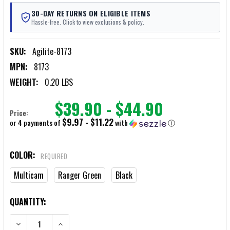
30-DAY RETURNS ON ELIGIBLE ITEMS
Hassle-free. Click to view exclusions & policy.
SKU:
Agilite-8173
MPN:
8173
WEIGHT:
0.20 LBS
$39.90 - $44.90
Price:
$9.97 - $11.22
or 4 payments of
with
ⓘ
COLOR:
REQUIRED
Multicam
Ranger Green
Black
CURRENT
QUANTITY:
STOCK:
DECREASE QUANTITY OF AGILITE GENERAL PURPOSE SMALL POUCH
INCREASE QUANTITY OF AGILITE GENERAL PURPOSE SM