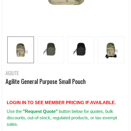
AGILITE
Agilite General Purpose Small Pouch
LOGIN IN TO SEE MEMBER PRICING IF AVAILABLE.
Use
the
"Request Quote"
button below for quotes, bulk
discounts, out-of-stock, regulated products, or tax-exempt
sales.