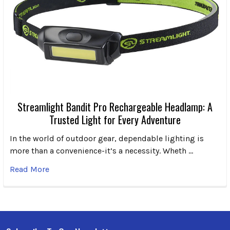
Streamlight Bandit Pro Rechargeable Headlamp: A
Trusted Light for Every Adventure
In the world of outdoor gear, dependable lighting is
more than a convenience-it’s a necessity. Wheth …
Read More