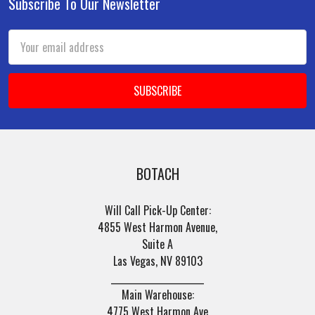
Subscribe To Our Newsletter
Footer
Email
Address
BOTACH
Will Call Pick-Up Center:
4855 West Harmon Avenue,
Suite A
Las Vegas, NV 89103
______________________
Main Warehouse:
4775 West Harmon Ave