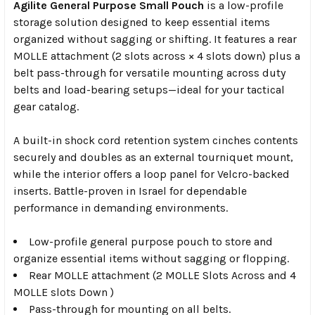
Agilite General Purpose Small Pouch
is a low-profile
storage solution designed to keep essential items
organized without sagging or shifting. It features a rear
MOLLE attachment (2 slots across × 4 slots down) plus a
belt pass-through for versatile mounting across duty
belts and load-bearing setups—ideal for your tactical
gear catalog.
A built-in shock cord retention system cinches contents
securely and doubles as an external tourniquet mount,
while the interior offers a loop panel for Velcro-backed
inserts. Battle-proven in
Israel
for dependable
performance in demanding environments.
Low-profile general purpose pouch to store and
organize essential items without sagging or flopping.
Rear MOLLE attachment (2 MOLLE Slots Across and 4
MOLLE slots Down )
Pass-through for mounting on all belts.