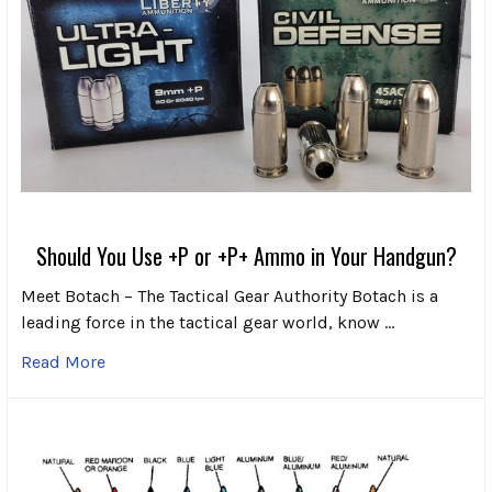
Should You Use +P or +P+ Ammo in Your Handgun?
Meet Botach – The Tactical Gear Authority Botach is a
leading force in the tactical gear world, know …
Read More