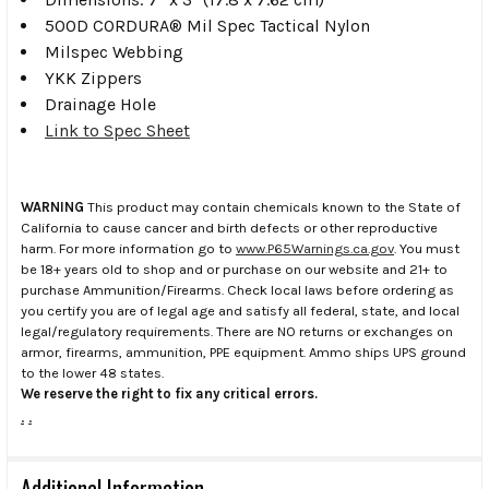
500D CORDURA® Mil Spec Tactical Nylon
Milspec Webbing
YKK Zippers
Drainage Hole
Link to Spec Sheet
WARNING
This product may contain chemicals known to the State of
California to cause cancer and birth defects or other reproductive
harm. For more information go to
www.P65Warnings.ca.gov
. You must
be 18+ years old to shop and or purchase on our website and 21+ to
purchase Ammunition/Firearms. Check local laws before ordering as
you certify you are of legal age and satisfy all federal, state, and local
legal/regulatory requirements. There are NO returns or exchanges on
armor, firearms, ammunition, PPE equipment. Ammo ships UPS ground
to the lower 48 states.
We reserve the right to fix any critical errors.
.
.
Additional Information