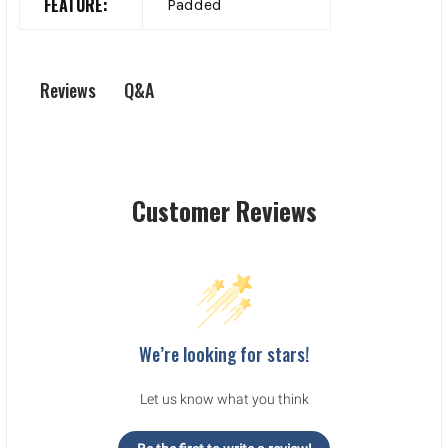
FEATURE:
Padded
Q&A
Reviews
Customer Reviews
We’re looking for stars!
Let us know what you think