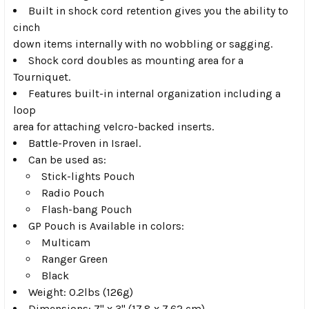
Built in shock cord retention gives you the ability to
cinch
down items internally with no wobbling or sagging.
Shock cord doubles as mounting area for a
Tourniquet.
Features built-in internal organization including a
loop
area for attaching velcro-backed inserts.
Battle-Proven in Israel.
Can be used as:
Stick-lights Pouch
Radio Pouch
Flash-bang Pouch
GP Pouch is Available in colors:
Multicam
Ranger Green
Black
Weight: 0.2lbs (126g)
Dimensions: 7" x 3" (17.8 x 7.62 cm)