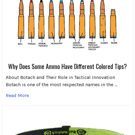
Why Does Some Ammo Have Different Colored Tips?
About Botach and Their Role in Tactical Innovation
Botach is one of the most respected names in the …
Read More