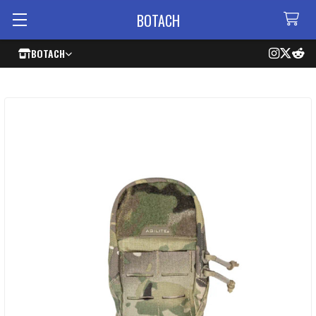
BOTACH
BOTACH