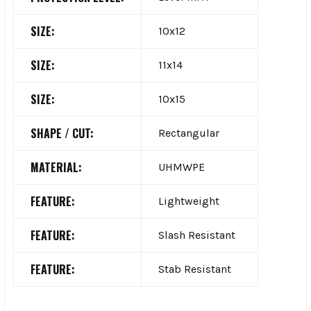
SIZE:
10x12
SIZE:
11x14
SIZE:
10x15
SHAPE / CUT:
Rectangular
MATERIAL:
UHMWPE
FEATURE:
Lightweight
FEATURE:
Slash Resistant
FEATURE:
Stab Resistant