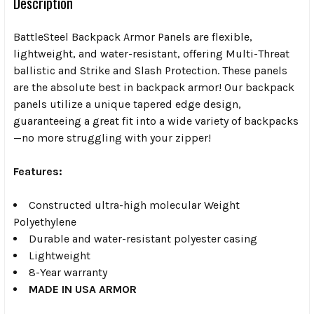
Description
BattleSteel Backpack Armor Panels are flexible,
lightweight, and water-resistant, offering Multi-Threat
ballistic and Strike and Slash Protection. These panels
are the absolute best in backpack armor! Our backpack
panels utilize a unique tapered edge design,
guaranteeing a great fit into a wide variety of backpacks
—no more struggling with your zipper!
Features:
Constructed ultra-high molecular Weight
Polyethylene
Durable and water-resistant polyester casing
Lightweight
8-Year warranty
MADE IN USA ARMOR