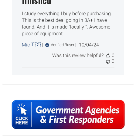
I study everything I buy before purchasing.
This is the best deal going in 3A+ I have
found. And it is made "locally ". Awesome
piece of equipment.
Published
Mic 🇺🇸
10/04/24
Verified Buyer
date
Was this review helpful?
0
0
Sidebar