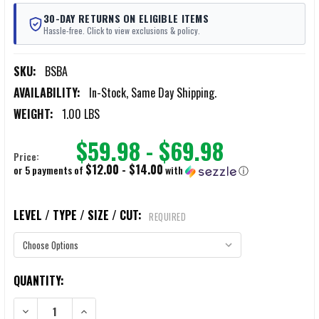
30-DAY RETURNS ON ELIGIBLE ITEMS
Hassle-free. Click to view exclusions & policy.
SKU:
BSBA
AVAILABILITY:
In-Stock, Same Day Shipping.
WEIGHT:
1.00 LBS
$59.98 - $69.98
Price:
$12.00 - $14.00
or 5 payments of
with
ⓘ
LEVEL / TYPE / SIZE / CUT:
REQUIRED
CURRENT
QUANTITY:
STOCK:
DECREASE QUANTITY OF BATTLESTEEL BACKPACK ARMOR
INCREASE QUANTITY OF BATTLESTEEL BACKPACK ARMO