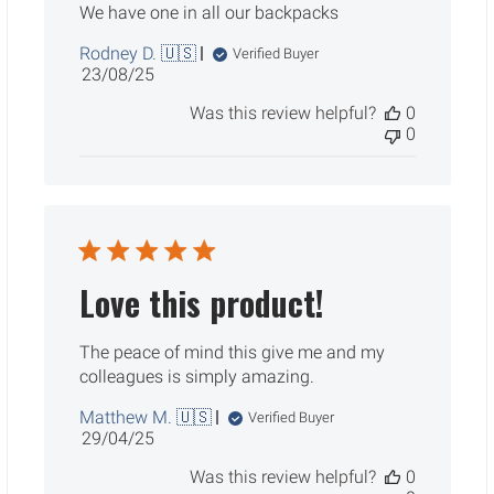
We have one in all our backpacks
Rodney D. 🇺🇸
Verified Buyer
Published
23/08/25
date
Was this review helpful?
0
0
Love this product!
The peace of mind this give me and my
colleagues is simply amazing.
Matthew M. 🇺🇸
Verified Buyer
Published
29/04/25
date
Was this review helpful?
0