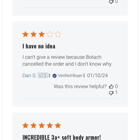
0
I have no idea
I can't give a review because Botach
cancelled the order and I don't know why.
Published
Dan S. 🇺🇸
01/10/24
Verified Buyer
date
Was this review helpful?
0
1
INCREDIBLE 3a+ soft body armor!