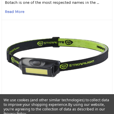
Botach is one of the most respected names in the …
Read More
Streamlight Bandit Pro Rechargeable Headlamp: A
We use cookies (and other similar technologies) to collect data
Trusted Light for Every Adventure
to improve your shopping experience.
By using our website,
you're agreeing to the collection of data as described in our
In the world of outdoor gear, dependable lighting is
Privacy Policy
.