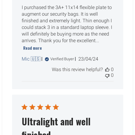
I purchased the 3A+ 11x14 flexible plate to
augment our security bags. It is well
finished and extremely light. Thin enough I
could stack 3 in a standard laptop sleeve. I
will definitely be buying more as the need
arrives. Thank you for the excellent...
Read more
Published
Mic 🇺🇸
23/04/24
Verified Buyer
date
Was this review helpful?
0
0
Ultralight and well
finished