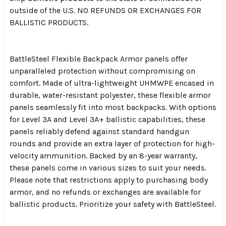
outside of the U.S. NO REFUNDS OR EXCHANGES FOR
BALLISTIC PRODUCTS.
BattleSteel Flexible Backpack Armor panels offer
unparalleled protection without compromising on
comfort. Made of ultra-lightweight UHMWPE encased in
durable, water-resistant polyester, these flexible armor
panels seamlessly fit into most backpacks. With options
for Level 3A and Level 3A+ ballistic capabilities, these
panels reliably defend against standard handgun
rounds and provide an extra layer of protection for high-
velocity ammunition. Backed by an 8-year warranty,
these panels come in various sizes to suit your needs.
Please note that restrictions apply to purchasing body
armor, and no refunds or exchanges are available for
ballistic products. Prioritize your safety with BattleSteel.