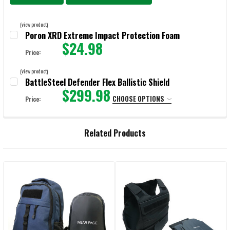
(view product)
Poron XRD Extreme Impact Protection Foam
$24.98
Price:
CURRENT STOCK:
9999
(view product)
BattleSteel Defender Flex Ballistic Shield
QUANTITY:
$299.98
CHOOSE OPTIONS
Price:
DECREASE QUANTITY OF PORON XRD EXTREME IMPACT PROTECTION
INCREASE QUANTITY OF PORON XRD EXTREME IMPACT
LEVEL:
REQUIRED
Related Products
CURRENT
QUANTITY:
STOCK:
DECREASE QUANTITY OF BATTLESTEEL DEFENDER FLEX BALLISTIC SHIE
INCREASE QUANTITY OF BATTLESTEEL DEFENDER FLEX BA
Related
Products