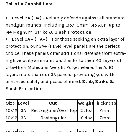
Ballistic Capabilities:
Level 3A
(
IIIA
)
-
Reliably defends against all standard
handgun rounds, including .357, 9mm, .45 ACP, up to
.44 Magnum.
Strike & Slash Protection
Level 3A+ (IIIA+) -
For those seeking an extra layer of
protection, our 3A+
(IIIA+)
level panels are the perfect
choice. These panels offer
additional defense
from extra-
high velocity ammunition, thanks to their 40 Layers of
Ulta-High Molecular Weight Polyethylene. That's 10
layers more than our 3A panels, providing you with
enhanced safety and peace of mind.
Stab,
Strike &
Slash Protection
Size
Level
Cut
Weight
Thickness
10x12
3A
Rectangular/Oval Top
15.4oz
7mm
10x12
3A
Rectangular
16.4oz
7mm