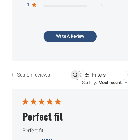
1
0
Write A Review
Filters
Search reviews
Sort by
:
Most recent
Perfect fit
Perfect fit