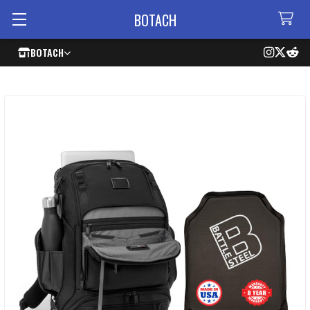
BOTACH
BOTACH