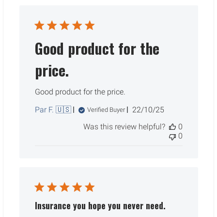
Good product for the
price.
Good product for the price.
Published
Par F. 🇺🇸
22/10/25
Verified Buyer
date
Was this review helpful?
0
0
Insurance you hope you never need.