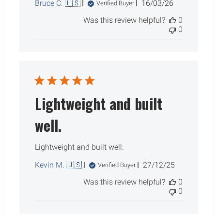
Published
Bruce C. 🇺🇸
16/03/26
Verified Buyer
date
Was this review helpful?
0
0
Lightweight and built
well.
Lightweight and built well.
Published
Kevin M. 🇺🇸
27/12/25
Verified Buyer
date
Was this review helpful?
0
0