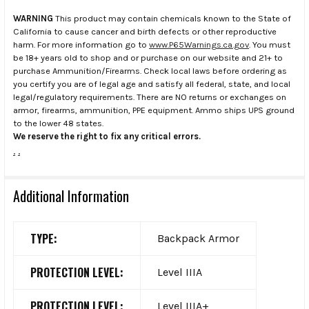
WARNING
This product may contain chemicals known to the State of
California to cause cancer and birth defects or other reproductive
harm. For more information go to
www.P65Warnings.ca.gov
. You must
be 18+ years old to shop and or purchase on our website and 21+ to
purchase Ammunition/Firearms. Check local laws before ordering as
you certify you are of legal age and satisfy all federal, state, and local
legal/regulatory requirements. There are NO returns or exchanges on
armor, firearms, ammunition, PPE equipment. Ammo ships UPS ground
to the lower 48 states.
We reserve the right to fix any critical errors.
.
.
Additional Information
TYPE:
Backpack Armor
PROTECTION LEVEL:
Level IIIA
PROTECTION LEVEL:
Level IIIA+