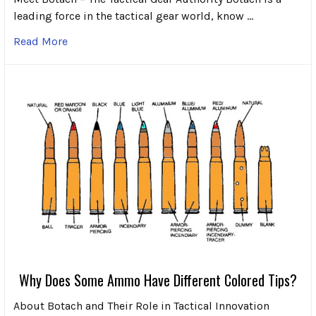
leading force in the tactical gear world, know …
Read More
Why Does Some Ammo Have Different Colored Tips?
About Botach and Their Role in Tactical Innovation