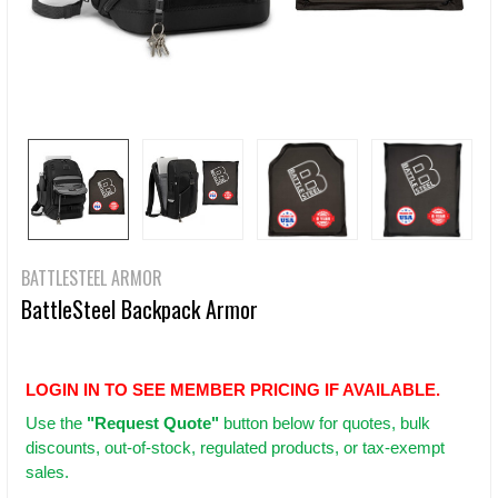
BATTLESTEEL ARMOR
BattleSteel Backpack Armor
LOGIN IN TO SEE MEMBER PRICING IF AVAILABLE.
Use
the
"Request Quote"
button below for quotes, bulk
discounts, out-of-stock, regulated products, or tax-exempt
sales.