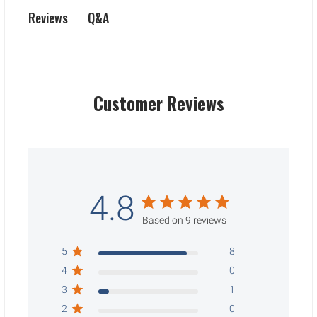
Q&A
Reviews
Customer Reviews
4.8
Based on 9 reviews
5
8
4
0
3
1
2
0