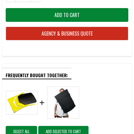
AGENCY & BUSINESS QUOTE
FREQUENTLY BOUGHT TOGETHER:
SELECT ALL
ADD SELECTED TO CART