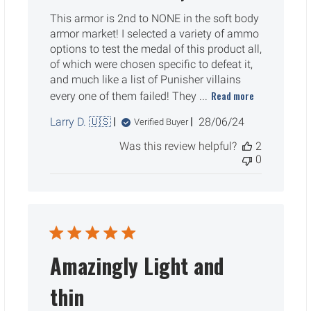
This armor is 2nd to NONE in the soft body
armor market! I selected a variety of ammo
options to test the medal of this product all,
of which were chosen specific to defeat it,
and much like a list of Punisher villains
Read more
every one of them failed! They ...
Published
Larry D. 🇺🇸
28/06/24
Verified Buyer
date
Was this review helpful?
2
0
Amazingly Light and
thin