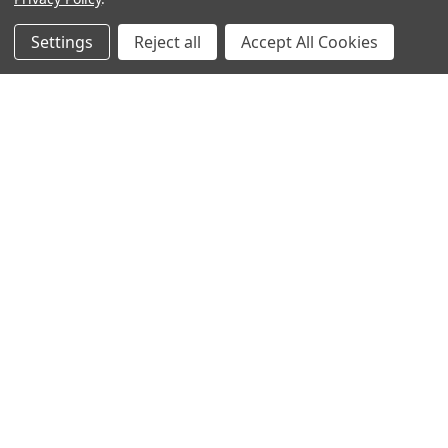
more than a convenience-it’s a necessity. Wheth …
Settings
Reject all
Accept All Cookies
Read More
Subscribe To Our Newsletter
Footer
Email
Address
BOTACH