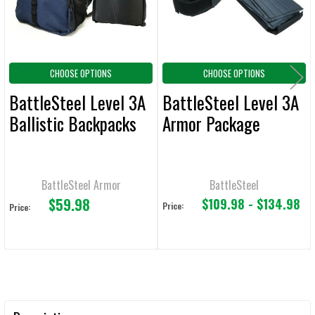
CHOOSE OPTIONS
CHOOSE OPTIONS
BattleSteel Level 3A
BattleSteel Level 3A
Ballistic Backpacks
Armor Package
BattleSteel Armor
BattleSteel
$59.98
$109.98 - $134.98
Price:
Price: