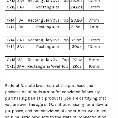
10x12
3A+
Rectangular/Oval Top
22.2oz
10mm
10x12
3A+
Rectangular
24.2oz
10mm
11x14
3A
Rectangular/Oval Top
20.20
7mm
11x14
3A
Rectangular
21.5oz
7mm
11x14
3A+
Rectangular/Oval Top
29oz
10mm
11x14
3A+
Rectangular
30oz
10mm
10x15
3A
Rectangular/Oval Top
20oz
8mm
10x15
3A+
Rectangular/Oval Top
29oz
10mm
Federal & state laws restrict the purchase and
possession of body armor for convicted felons. By
purchasing ballistic products, you are certifying that
you are over the age of 18, not purchasing for unlawful
purposes, and not convicted of any crimes. We do not
ship ballistic products to the state of Connecticut or