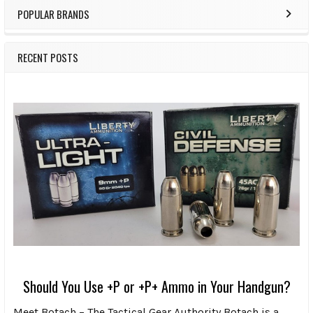
POPULAR BRANDS
RECENT POSTS
Should You Use +P or +P+ Ammo in Your Handgun?
Meet Botach – The Tactical Gear Authority Botach is a