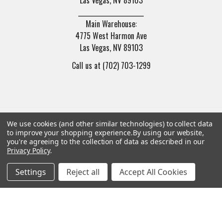
______________________
Main Warehouse:
4775 West Harmon Ave
Las Vegas, NV 89103
Call us at (702) 703-1299
We use cookies (and other similar technologies) to collect data
to improve your shopping experience.
By using our website,
Navigate
Categories
you're agreeing to the collection of data as described in our
Privacy Policy
.
Trade/Sell
Firearms
Settings
Reject all
Accept All Cookies
Contact Us
Gun Magazines
brands
Ammunition
New Products
Apparel