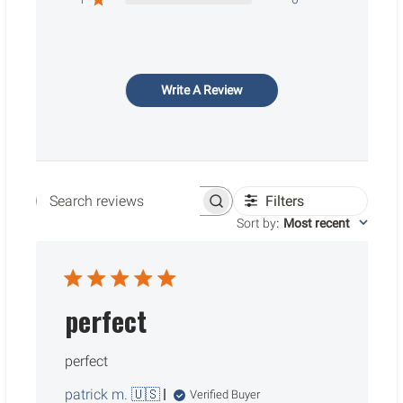
Write A Review
Filters
Search reviews
Sort by
:
Most recent
perfect
perfect
patrick m. 🇺🇸
Verified Buyer