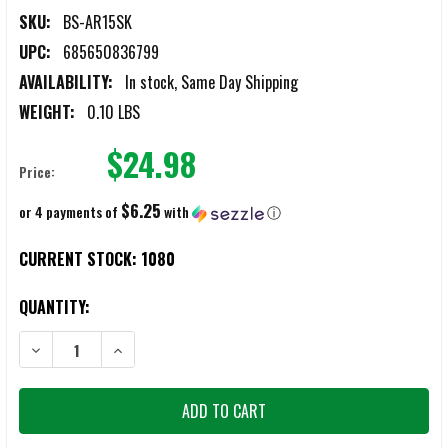
SKU:
BS-AR15SK
UPC:
685650836799
AVAILABILITY:
In stock, Same Day Shipping
WEIGHT:
0.10 LBS
$24.98
Price:
$6.25
or 4 payments of
with
ⓘ
CURRENT STOCK:
1080
QUANTITY:
DECREASE QUANTITY OF BATTLESTEEL AR15/M4 COMPLETE MIL-SPEC
INCREASE QUANTITY OF BATTLESTEEL AR15/M4 COMPLE