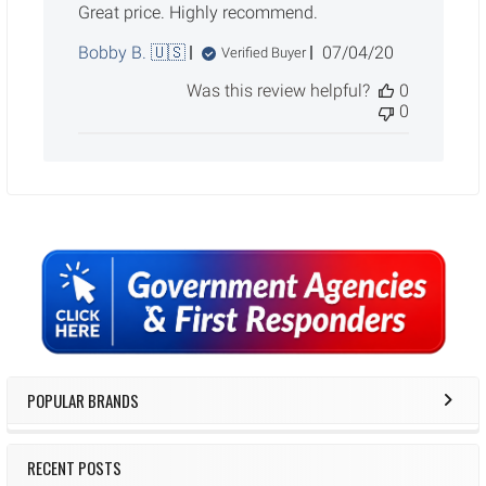
Great price. Highly recommend.
Published
Bobby B. 🇺🇸
07/04/20
Verified Buyer
date
Was this review helpful?
0
0
Sidebar
POPULAR BRANDS
RECENT POSTS