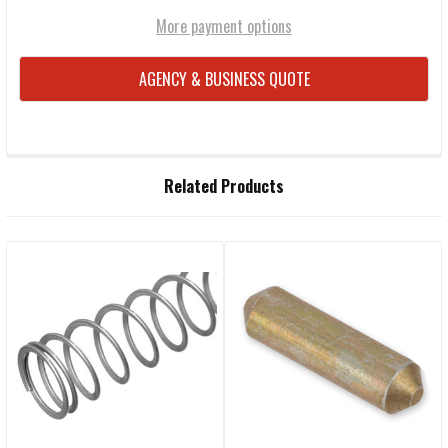
More payment options
AGENCY & BUSINESS QUOTE
FREQUENTLY
Related Products
BOUGHT
TOGETHER:
Related
SELECT
ALL
Products
ADD
SELECTED
TO CART