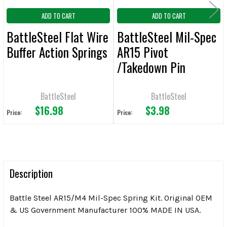
ADD TO CART
ADD TO CART
BattleSteel Flat Wire
BattleSteel Mil-Spec
Buffer Action Springs
AR15 Pivot
/Takedown Pin
Detents 12/Pack
BattleSteel
BattleSteel
$16.98
$3.98
Price:
Price:
Description
Battle Steel AR15/M4 Mil-Spec Spring Kit. Original OEM
& US Government Manufacturer 100% MADE IN USA.