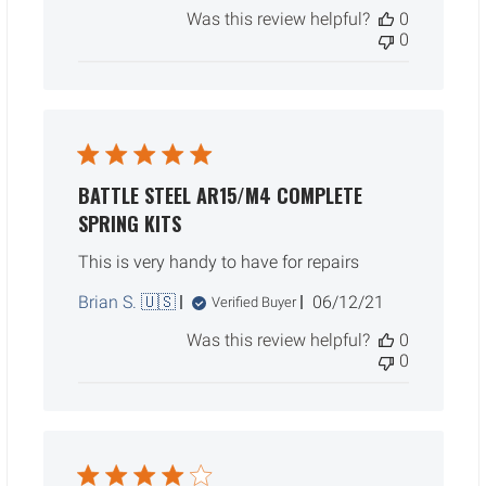
date
Was this review helpful?
0
0
BATTLE STEEL AR15/M4 COMPLETE
SPRING KITS
This is very handy to have for repairs
Published
Brian S. 🇺🇸
06/12/21
Verified Buyer
date
Was this review helpful?
0
0