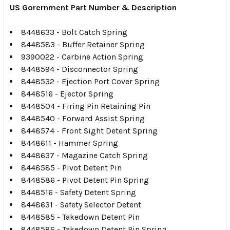
US Gorernment Part Number & Description
8448633 - Bolt Catch Spring
8448583 - Buffer Retainer Spring
9390022 - Carbine Action Spring
8448594 - Disconnector Spring
8448532 - Ejection Port Cover Spring
8448516 - Ejector Spring
8448504 - Firing Pin Retaining Pin
8448540 - Forward Assist Spring
8448574 - Front Sight Detent Spring
8448611 - Hammer Spring
8448637 - Magazine Catch Spring
8448585 - Pivot Detent Pin
8448586 - Pivot Detent Pin Spring
8448516 - Safety Detent Spring
8448631 - Safety Selector Detent
8448585 - Takedown Detent Pin
8448586 - Takedown Detent Pin Spring