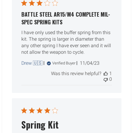
BATTLE STEEL AR15/M4 COMPLETE MIL-
SPEC SPRING KITS
I have only used the buffer spring from this
kit. The spring is larger in diameter than
any other spring I have ever seen and it will
not allow the weapon to cycle.
Published
Drew 🇺🇸
11/04/23
Verified Buyer
date
Was this review helpful?
1
0
Spring Kit