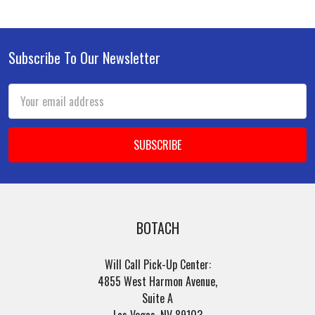
Subscribe To Our Newsletter
Footer
Email
Address
BOTACH
Will Call Pick-Up Center:
4855 West Harmon Avenue,
Suite A
Las Vegas, NV 89103