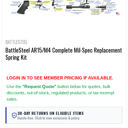
BATTLESTEEL
BattleSteel AR15/M4 Complete Mil-Spec Replacement
Spring Kit
LOGIN IN TO SEE MEMBER PRICING IF AVAILABLE.
Use
the
"Request Quote"
button below for quotes, bulk
discounts, out-of-stock, regulated products, or tax-exempt
sales.
30-DAY RETURNS ON ELIGIBLE ITEMS
Hassle-free. Click to view exclusions & policy.