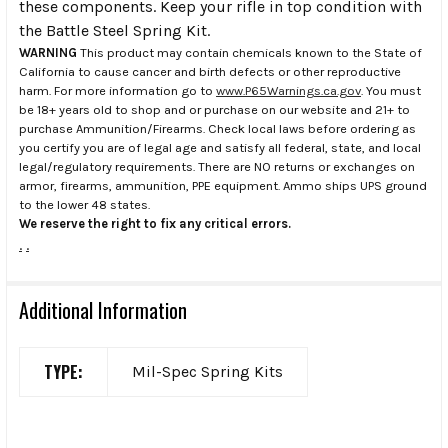
these components. Keep your rifle in top condition with
the Battle Steel Spring Kit.
WARNING
This product may contain chemicals known to the State of
California to cause cancer and birth defects or other reproductive
harm. For more information go to
www.P65Warnings.ca.gov
. You must
be 18+ years old to shop and or purchase on our website and 21+ to
purchase Ammunition/Firearms. Check local laws before ordering as
you certify you are of legal age and satisfy all federal, state, and local
legal/regulatory requirements. There are NO returns or exchanges on
armor, firearms, ammunition, PPE equipment. Ammo ships UPS ground
to the lower 48 states.
We reserve the right to fix any critical errors.
.
.
Additional Information
TYPE:
Mil-Spec Spring Kits