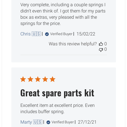
Very complete, including a couple springs I
didn't even think of. I got them for my parts
box as extras, very pleased with all the
springs for the price.
Published
Chris 🇺🇸
15/02/22
Verified Buyer
date
Was this review helpful?
0
0
Great spare parts kit
Excellent item at excellent price. Even
includes buffer spring.
Published
Marty 🇺🇸
27/12/21
Verified Buyer