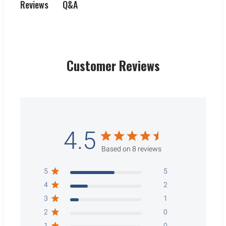
Q&A
Reviews
Customer Reviews
4.5
Based on 8 reviews
5
5
4
2
3
1
2
0
1
0