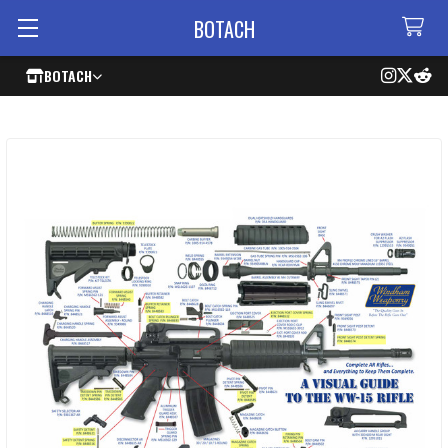
BOTACH
BOTACH