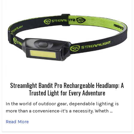
Streamlight Bandit Pro Rechargeable Headlamp: A
Trusted Light for Every Adventure
In the world of outdoor gear, dependable lighting is
more than a convenience-it’s a necessity. Wheth …
Read More