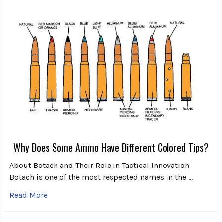
Why Does Some Ammo Have Different Colored Tips?
About Botach and Their Role in Tactical Innovation
Botach is one of the most respected names in the …
Read More