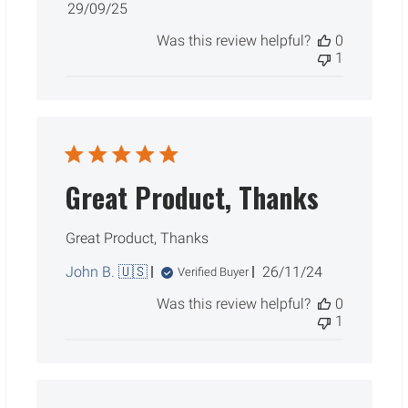
Published
29/09/25
date
Was this review helpful?
0
1
Great Product, Thanks
Great Product, Thanks
Published
John B. 🇺🇸
26/11/24
Verified Buyer
date
Was this review helpful?
0
1