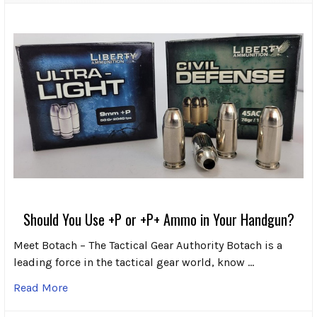
Should You Use +P or +P+ Ammo in Your Handgun?
Meet Botach – The Tactical Gear Authority Botach is a
leading force in the tactical gear world, know …
Read More