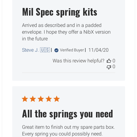
Mil Spec spring kits
Arrived as described and in a padded
envelope. I hope they offer a NibX version
in the future
Published
Steve J. 🇺🇸
11/04/20
Verified Buyer
date
Was this review helpful?
0
0
All the springs you need
Great item to finish out my spare parts box.
Every spring you could possibly need.