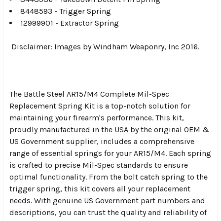
8448593 - Trigger Spring
12999901 - Extractor Spring
Disclaimer: Images by Windham Weaponry, Inc 2016.
The Battle Steel AR15/M4 Complete Mil-Spec
Replacement Spring Kit is a top-notch solution for
maintaining your firearm's performance. This kit,
proudly manufactured in the USA by the original OEM &
US Government supplier, includes a comprehensive
range of essential springs for your AR15/M4. Each spring
is crafted to precise Mil-Spec standards to ensure
optimal functionality. From the bolt catch spring to the
trigger spring, this kit covers all your replacement
needs. With genuine US Government part numbers and
descriptions, you can trust the quality and reliability of