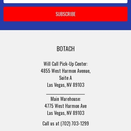
BOTACH
Will Call Pick-Up Center:
4855 West Harmon Avenue,
Suite A
Las Vegas, NV 89103
______________________
Main Warehouse:
4775 West Harmon Ave
Las Vegas, NV 89103
Call us at (702) 703-1299