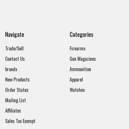
Navigate
Categories
Trade/Sell
Firearms
Contact Us
Gun Magazines
brands
Ammunition
New Products
Apparel
Order Status
Watches
Mailing List
Affiliates
Sales Tax Exempt