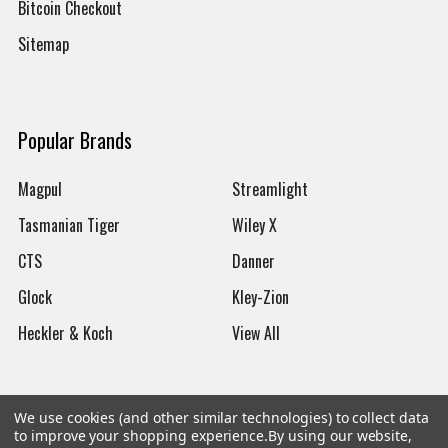
Bitcoin Checkout
Sitemap
Popular Brands
Magpul
Streamlight
Tasmanian Tiger
Wiley X
CTS
Danner
Glock
Kley-Zion
Heckler & Koch
View All
We use cookies (and other similar technologies) to collect data
to improve your shopping experience.
By using our website,