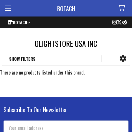
BOTACH
BOTACH
OLIGHTSTORE USA INC
SHOW FILTERS
Sidebar
There are no products listed under this brand.
Subscribe To Our Newsletter
Footer
Email
Address