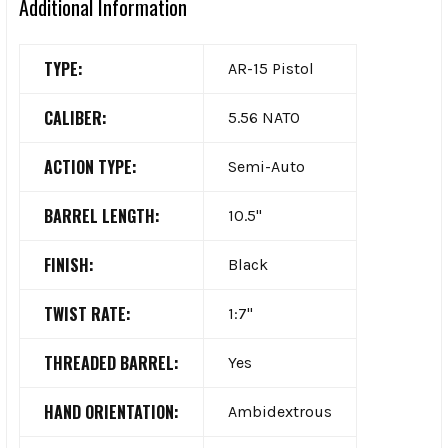
Additional Information
TYPE:
AR-15 Pistol
CALIBER:
5.56 NATO
ACTION TYPE:
Semi-Auto
BARREL LENGTH:
10.5"
FINISH:
Black
TWIST RATE:
1:7"
THREADED BARREL:
Yes
HAND ORIENTATION:
Ambidextrous