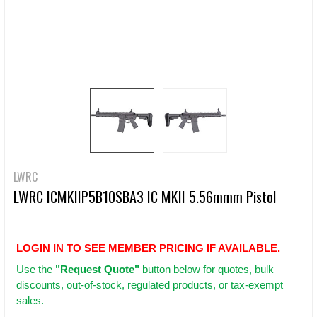
LWRC
LWRC ICMKIIP5B10SBA3 IC MKII 5.56mmm Pistol
LOGIN IN TO SEE MEMBER PRICING IF AVAILABLE.
Use
the
"Request Quote"
button below for quotes, bulk
discounts, out-of-stock, regulated products, or tax-exempt
sales.