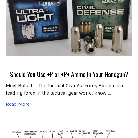
Should You Use +P or +P+ Ammo in Your Handgun?
Meet Botach – The Tactical Gear Authority Botach is a
leading force in the tactical gear world, know …
Read More