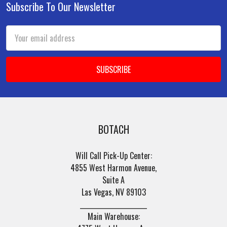
Subscribe To Our Newsletter
Footer
Email
Address
BOTACH
Will Call Pick-Up Center:
4855 West Harmon Avenue,
Suite A
Las Vegas, NV 89103
______________________
Main Warehouse: