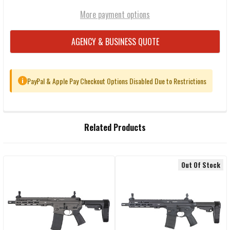
More payment options
AGENCY & BUSINESS QUOTE
PayPal & Apple Pay Checkout Options Disabled Due to Restrictions
i
FREQUENTLY
Related Products
BOUGHT
TOGETHER:
Out Of Stock
Related
SELECT
ALL
Products
ADD
SELECTED
TO CART