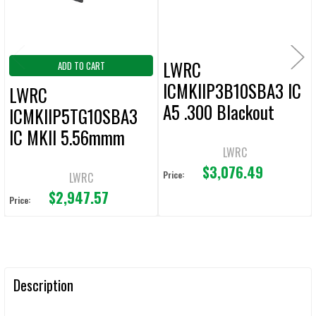
LWRC
ADD TO CART
ICMKIIP3B10SBA3 IC
LWRC
A5 .300 Blackout
ICMKIIP5TG10SBA3
Pistol 10.5" Bbl
IC MKII 5.56mmm
LWRC
Pistol Tungsten Gray
$3,076.49
Price:
LWRC
$2,947.57
Price:
Description