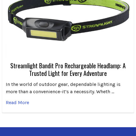
Streamlight Bandit Pro Rechargeable Headlamp: A
Trusted Light for Every Adventure
In the world of outdoor gear, dependable lighting is
more than a convenience-it’s a necessity. Wheth …
Read More