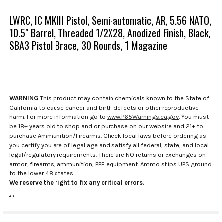
LWRC, IC MKIII Pistol, Semi-automatic, AR, 5.56 NATO,
10.5" Barrel, Threaded 1/2X28, Anodized Finish, Black,
SBA3 Pistol Brace, 30 Rounds, 1 Magazine
WARNING
This product may contain chemicals known to the State of
California to cause cancer and birth defects or other reproductive
harm. For more information go to
www.P65Warnings.ca.gov
. You must
be 18+ years old to shop and or purchase on our website and 21+ to
purchase Ammunition/Firearms. Check local laws before ordering as
you certify you are of legal age and satisfy all federal, state, and local
legal/regulatory requirements. There are NO returns or exchanges on
armor, firearms, ammunition, PPE equipment. Ammo ships UPS ground
to the lower 48 states.
We reserve the right to fix any critical errors.
.
.