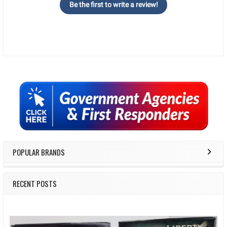
Be the first to write a review!
Sidebar
POPULAR BRANDS
RECENT POSTS