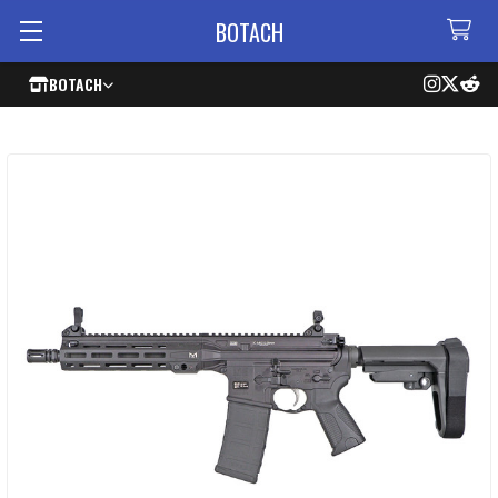
BOTACH
BOTACH