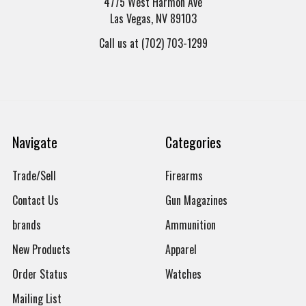
4775 West Harmon Ave
Las Vegas, NV 89103
Call us at (702) 703-1299
Navigate
Categories
Trade/Sell
Firearms
Contact Us
Gun Magazines
brands
Ammunition
New Products
Apparel
Order Status
Watches
Mailing List