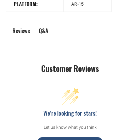
PLATFORM:
AR-15
Q&A
Reviews
Customer Reviews
We’re looking for stars!
Let us know what you think