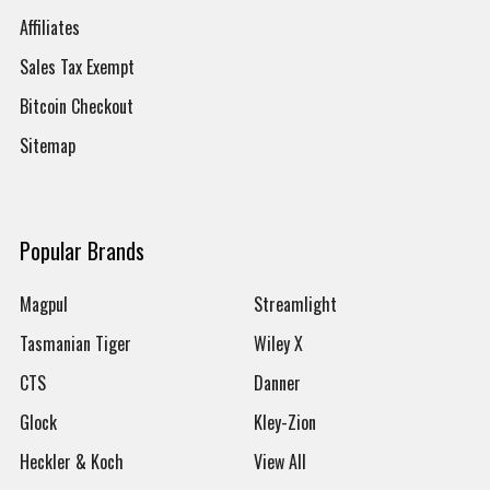
Affiliates
Sales Tax Exempt
Bitcoin Checkout
Sitemap
Popular Brands
Magpul
Streamlight
Tasmanian Tiger
Wiley X
CTS
Danner
Glock
Kley-Zion
Heckler & Koch
View All