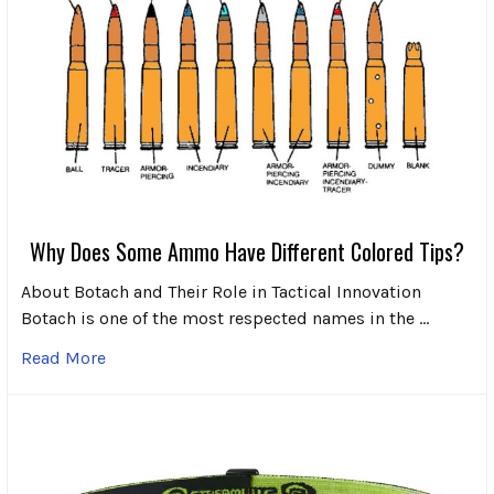
Why Does Some Ammo Have Different Colored Tips?
About Botach and Their Role in Tactical Innovation
Botach is one of the most respected names in the …
Read More