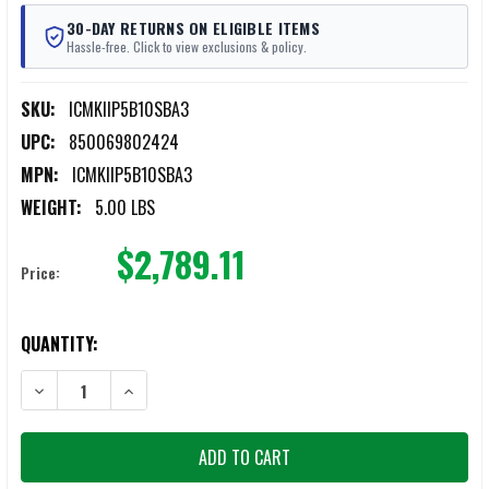
30-DAY RETURNS ON ELIGIBLE ITEMS
Hassle-free. Click to view exclusions & policy.
SKU:
ICMKIIP5B10SBA3
UPC:
850069802424
MPN:
ICMKIIP5B10SBA3
WEIGHT:
5.00 LBS
$2,789.11
Price:
CURRENT
QUANTITY:
STOCK:
DECREASE QUANTITY OF LWRC ICMKIIP5B10SBA3 IC MKII 5.56MMM 
INCREASE QUANTITY OF LWRC ICMKIIP5B10SBA3 IC MK