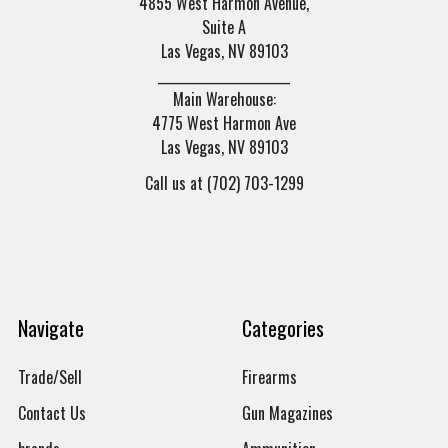
4855 West Harmon Avenue,
Suite A
Las Vegas, NV 89103
______________________
Main Warehouse:
4775 West Harmon Ave
Las Vegas, NV 89103
Call us at (702) 703-1299
Navigate
Categories
Trade/Sell
Firearms
Contact Us
Gun Magazines