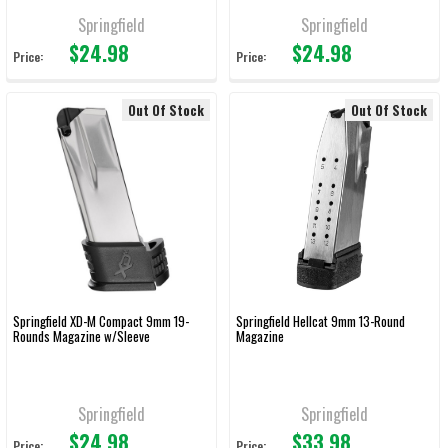
Springfield
Springfield
$24.98
$24.98
Price:
Price:
Out Of Stock
Out Of Stock
Springfield XD-M Compact 9mm 19-
Springfield Hellcat 9mm 13-Round
Rounds Magazine w/Sleeve
Magazine
Springfield
Springfield
$24.98
$33.98
Price:
Price: