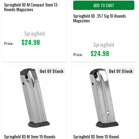
Springfield XD-M Compact 9mm 13-
ADD TO CART
Rounds Magazines
Springfield XD .357 Sig 10-Rounds
Magazines
Springfield
$24.98
Price:
Springfield
$24.98
Price:
Out Of Stock
Out Of Stock
Springfield XD-M 9mm 19-Rounds
Springfield XD 9mm 10-Round