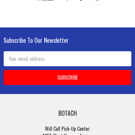
Subscribe To Our Newsletter
Footer
Email
Address
BOTACH
Will Call Pick-Up Center: