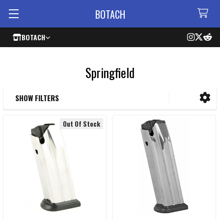
BOTACH
BOTACH
Springfield
SHOW FILTERS
Sidebar
Out Of Stock