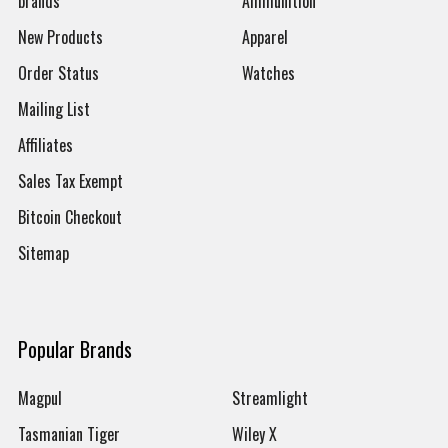
brands
Ammunition
New Products
Apparel
Order Status
Watches
Mailing List
Affiliates
Sales Tax Exempt
Bitcoin Checkout
Sitemap
Popular Brands
Magpul
Streamlight
Tasmanian Tiger
Wiley X