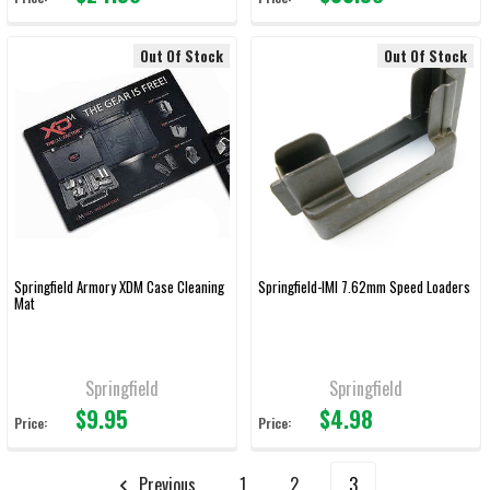
Out Of Stock
Out Of Stock
Springfield Armory XDM Case Cleaning
Springfield-IMI 7.62mm Speed Loaders
Mat
Springfield
Springfield
$9.95
$4.98
Price:
Price:
Previous
1
2
3