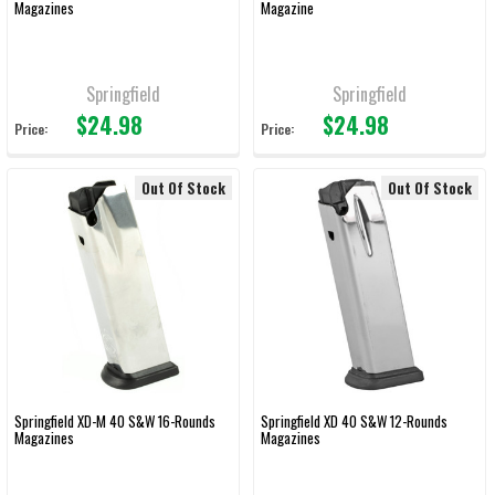
Magazines
Magazine
Springfield
Springfield
$24.98
$24.98
Price:
Price:
Out Of Stock
Out Of Stock
Springfield XD-M 40 S&W 16-Rounds
Springfield XD 40 S&W 12-Rounds
Magazines
Magazines