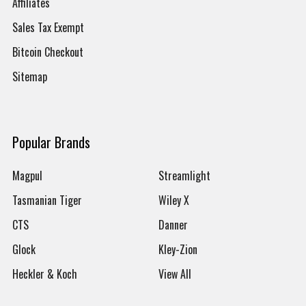
Affiliates
Sales Tax Exempt
Bitcoin Checkout
Sitemap
Popular Brands
Magpul
Streamlight
Tasmanian Tiger
Wiley X
CTS
Danner
Glock
Kley-Zion
Heckler & Koch
View All