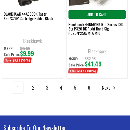
BLACKHAWK 44A890BK Taser
ADD TO CART
X26/X26P Cartridge Holder Black
Blackhawk 44N561BK-R T-Series L3D
Sig P320 BK Right Hand Sig
P320/P250/M17/M18
Blackhawk
$19.98
MSRP:
Blackhawk
$9.99
Sale Price:
$82.98
MSRP:
Save:
$9.99
(50%)
$41.49
Sale Price:
Save:
$41.49
(50%)
1
2
3
4
5
6
Next
Subscribe To Our Newsletter