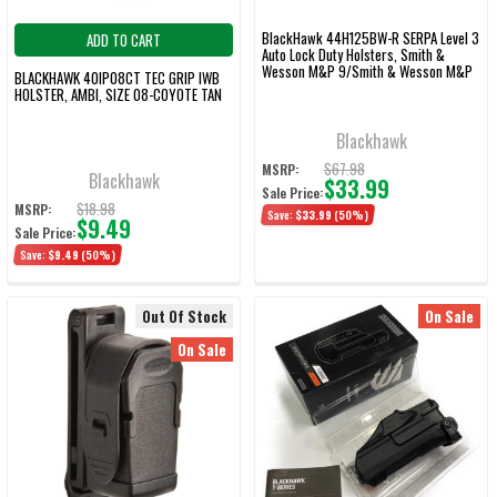
BlackHawk 44H125BW-R SERPA Level 3
ADD TO CART
Auto Lock Duty Holsters, Smith &
Wesson M&P 9/Smith & Wesson M&P
BLACKHAWK 40IP08CT TEC GRIP IWB
40, Right Hand, Basketweave, Black
HOLSTER, AMBI, SIZE 08-COYOTE TAN
Blackhawk
$67.98
MSRP:
Blackhawk
$33.99
Sale Price:
$18.98
MSRP:
Save:
$33.99
(50%)
$9.49
Sale Price:
Save:
$9.49
(50%)
Out Of Stock
On Sale
On Sale