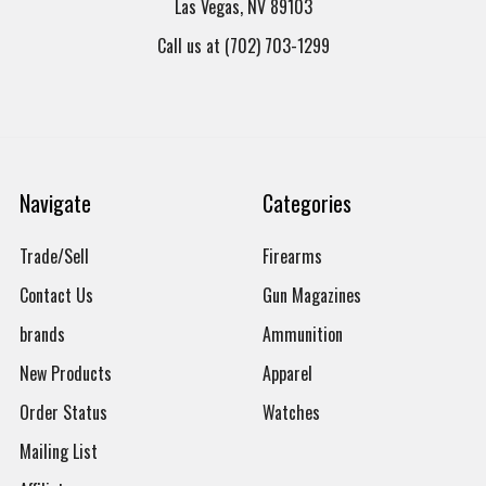
Las Vegas, NV 89103
Call us at (702) 703-1299
Navigate
Categories
Trade/Sell
Firearms
Contact Us
Gun Magazines
brands
Ammunition
New Products
Apparel
Order Status
Watches
Mailing List