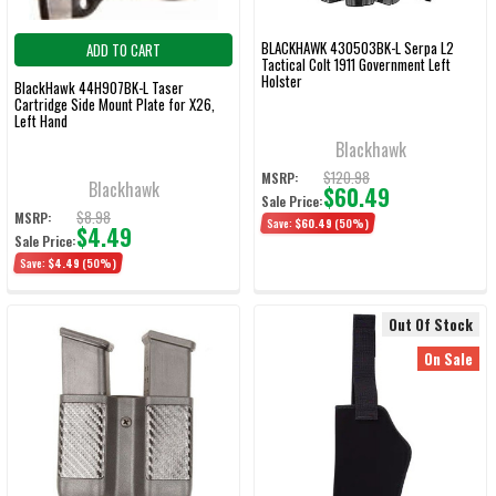
BLACKHAWK 430503BK-L Serpa L2
ADD TO CART
Tactical Colt 1911 Government Left
Holster
BlackHawk 44H907BK-L Taser
Cartridge Side Mount Plate for X26,
Left Hand
Blackhawk
$120.98
MSRP:
Blackhawk
$60.49
Sale Price:
$8.98
MSRP:
Save:
$60.49
(50%)
$4.49
Sale Price:
Save:
$4.49
(50%)
Out Of Stock
On Sale