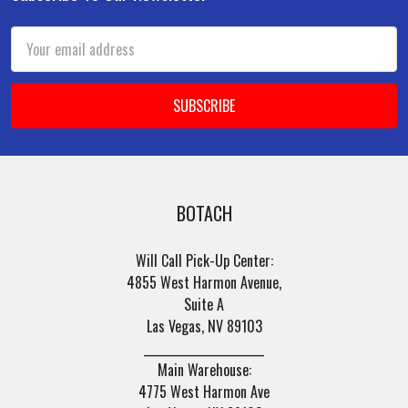
Footer
Email
Address
BOTACH
Will Call Pick-Up Center:
4855 West Harmon Avenue,
Suite A
Las Vegas, NV 89103
______________________
Main Warehouse:
4775 West Harmon Ave