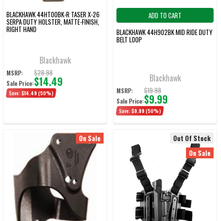
BLACKHAWK 44HT00BK-R TASER X-26
ADD TO CART
SERPA DUTY HOLSTER, MATTE-FINISH,
RIGHT HAND
BLACKHAWK 44H902BK MID RIDE DUTY
BELT LOOP
Blackhawk
$28.98
MSRP:
Blackhawk
$14.49
Sale Price:
$19.98
MSRP:
Save:
$14.49
(50%)
$9.99
Sale Price:
Save:
$9.99
(50%)
On Sale
Out Of Stock
On Sale