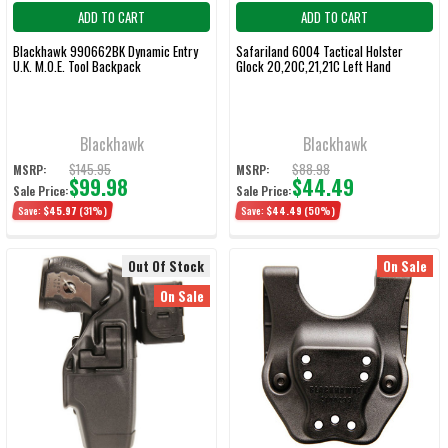
ADD TO CART
ADD TO CART
Blackhawk 990662BK Dynamic Entry
Safariland 6004 Tactical Holster
U.K. M.O.E. Tool Backpack
Glock 20,20C,21,21C Left Hand
Blackhawk
Blackhawk
$145.95
$88.98
MSRP:
MSRP:
$99.98
$44.49
Sale Price:
Sale Price:
Save:
$45.97
(31%)
Save:
$44.49
(50%)
Out Of Stock
On Sale
On Sale