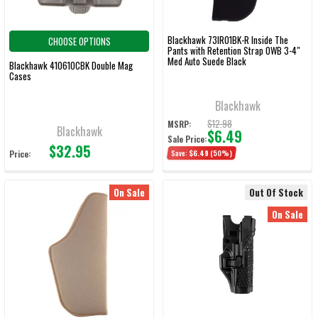
Blackhawk 73IR01BK-R Inside The
CHOOSE OPTIONS
Pants with Retention Strap OWB 3-4"
Med Auto Suede Black
Blackhawk 410610CBK Double Mag
Cases
Blackhawk
$12.98
MSRP:
Blackhawk
$6.49
Sale Price:
$32.95
Price:
Save:
$6.49
(50%)
On Sale
Out Of Stock
On Sale