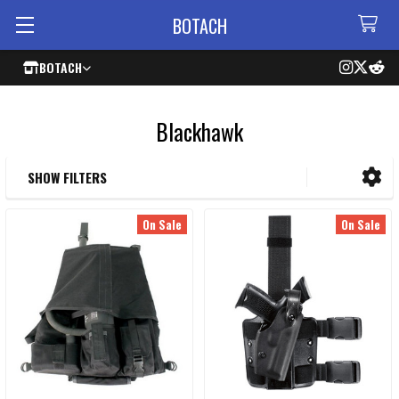
BOTACH
BOTACH
Blackhawk
SHOW FILTERS
Sidebar
On Sale
On Sale