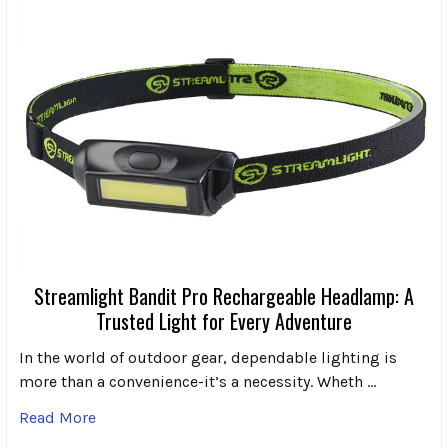
Streamlight Bandit Pro Rechargeable Headlamp: A
Trusted Light for Every Adventure
In the world of outdoor gear, dependable lighting is
more than a convenience-it’s a necessity. Wheth …
Read More