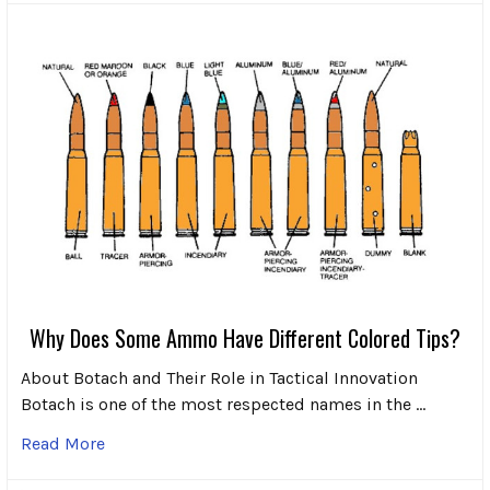
Why Does Some Ammo Have Different Colored Tips?
About Botach and Their Role in Tactical Innovation
Botach is one of the most respected names in the …
Read More