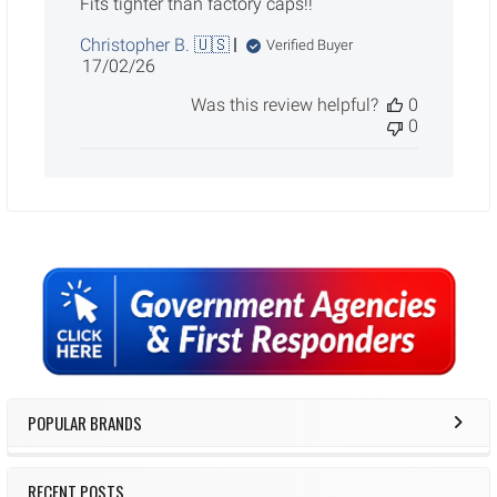
Fits tighter than factory caps!!
Christopher B. 🇺🇸
Verified Buyer
Published
17/02/26
date
Was this review helpful?
0
0
Sidebar
POPULAR BRANDS
RECENT POSTS