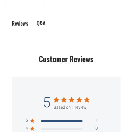
Q&A
Reviews
Customer Reviews
5
Based on 1 review
5
1
4
0