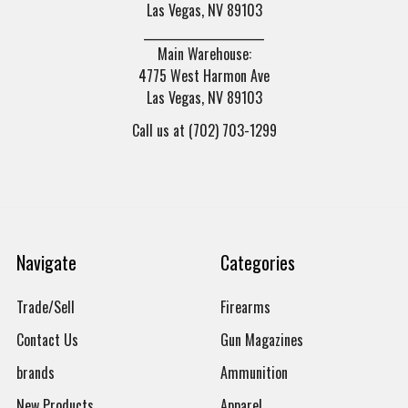
Las Vegas, NV 89103
______________________
Main Warehouse:
4775 West Harmon Ave
Las Vegas, NV 89103
Call us at (702) 703-1299
Navigate
Categories
Trade/Sell
Firearms
Contact Us
Gun Magazines
brands
Ammunition
New Products
Apparel