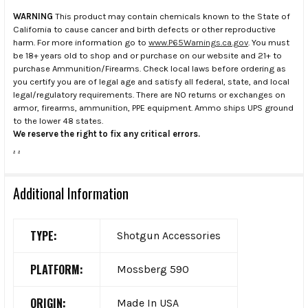
WARNING
This product may contain chemicals known to the State of
California to cause cancer and birth defects or other reproductive
harm. For more information go to
www.P65Warnings.ca.gov
. You must
be 18+ years old to shop and or purchase on our website and 21+ to
purchase Ammunition/Firearms. Check local laws before ordering as
you certify you are of legal age and satisfy all federal, state, and local
legal/regulatory requirements. There are NO returns or exchanges on
armor, firearms, ammunition, PPE equipment. Ammo ships UPS ground
to the lower 48 states.
We reserve the right to fix any critical errors.
.
.
Additional Information
TYPE:
Shotgun Accessories
PLATFORM:
Mossberg 590
ORIGIN:
Made In USA