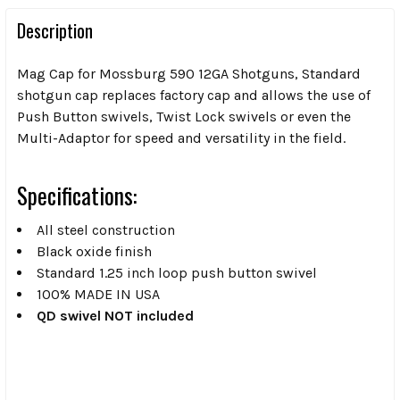
Description
Mag Cap for Mossburg 590 12GA Shotguns, Standard
shotgun cap replaces factory cap and allows the use of
Push Button swivels, Twist Lock swivels or even the
Multi-Adaptor for speed and versatility in the field.
Specifications:
All steel construction
Black oxide finish
Standard 1.25 inch loop push button swivel
100% MADE IN USA
QD swivel NOT included