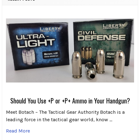
Should You Use +P or +P+ Ammo in Your Handgun?
Meet Botach – The Tactical Gear Authority Botach is a
leading force in the tactical gear world, know …
Read More