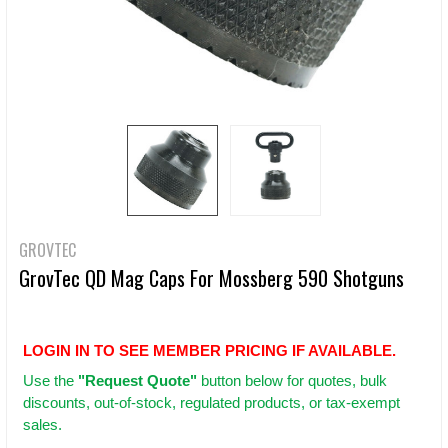
GROVTEC
GrovTec QD Mag Caps For Mossberg 590 Shotguns
LOGIN IN TO SEE MEMBER PRICING IF AVAILABLE.
Use
the
"Request Quote"
button below for quotes, bulk
discounts, out-of-stock, regulated products, or tax-exempt
sales.