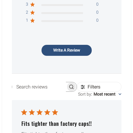
3
0
2
0
1
0
Write A Review
Filters
Search reviews
Sort by
:
Most recent
Fits tighter than factory caps!!