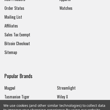
Order Status
Watches
Mailing List
Affiliates
Sales Tax Exempt
Bitcoin Checkout
Sitemap
Popular Brands
Magpul
Streamlight
Tasmanian Tiger
Wiley X
CTS
Danner
We use cookies (and other similar technologies) to collect data
to improve your shopping experience.
By using our website,