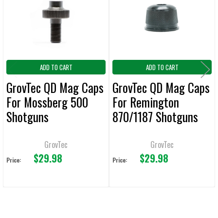
ADD
SELECTED
TO CART
ADD TO CART
ADD TO CART
GrovTec QD Mag Caps
GrovTec QD Mag Caps
For Mossberg 500
For Remington
Shotguns
870/1187 Shotguns
GrovTec
GrovTec
$29.98
$29.98
Price:
Price: