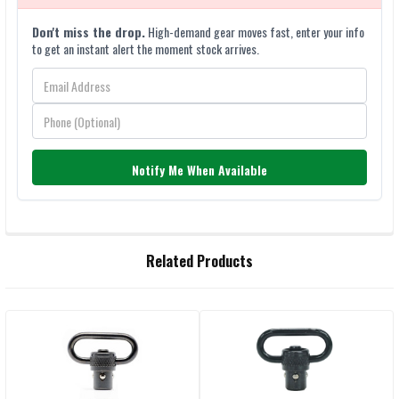
Don't miss the drop.
High-demand gear moves fast, enter your info
to get an instant alert the moment stock arrives.
Notify Me When Available
FREQUENTLY
Related Products
BOUGHT
TOGETHER:
Related
SELECT
ALL
Products