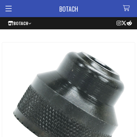
BOTACH
BOTACH