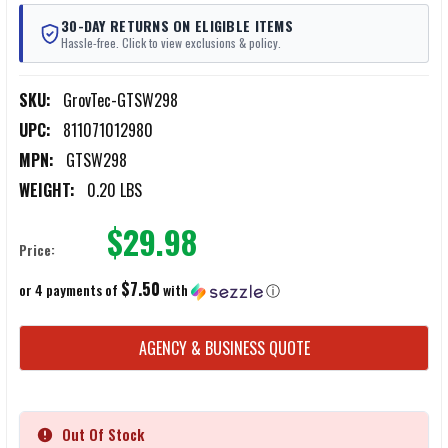
30-DAY RETURNS ON ELIGIBLE ITEMS
Hassle-free. Click to view exclusions & policy.
SKU:
GrovTec-GTSW298
UPC:
811071012980
MPN:
GTSW298
WEIGHT:
0.20 LBS
$29.98
Price:
$7.50
or 4 payments of
with
ⓘ
CURRENT
AGENCY & BUSINESS QUOTE
STOCK:
Out Of Stock