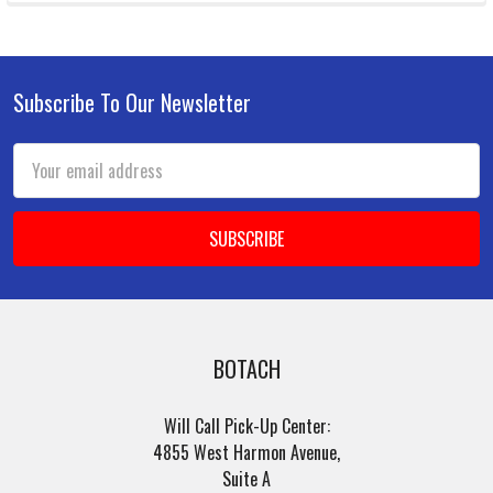
Subscribe To Our Newsletter
Footer
Email
Address
BOTACH
Will Call Pick-Up Center:
4855 West Harmon Avenue,
Suite A