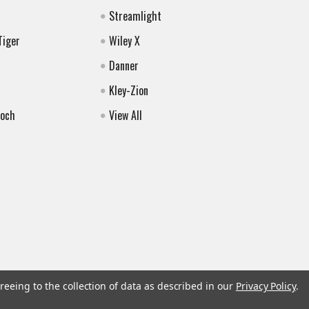
Streamlight
Tiger
Wiley X
Danner
Kley-Zion
Koch
View All
reeing to the collection of data as described in our
Privacy Policy
.