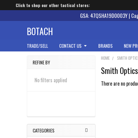
Click to shop our other tactical stores:
GSA: 47QSHA19D0003Y | Cage
BOTACH
TRADE/SELL
CONTACT US
BRANDS
NEW PR
HOME
SMITH OPTI
REFINE BY
Smith Optic
Sidebar
No filters applied
There are no produc
CATEGORIES