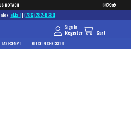
US BOTACH
Sales:
eMail
|
(786) 282-8680
Sign In
Register
Cart
 TAX EXEMPT
BITCOIN CHECKOUT