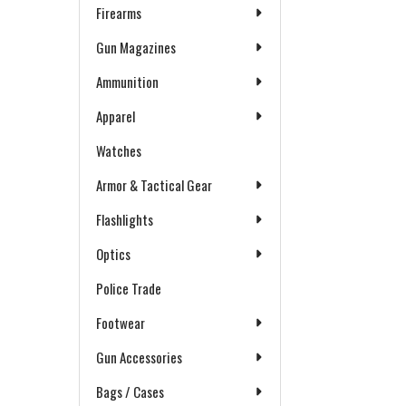
Firearms
Gun Magazines
Ammunition
Apparel
Watches
Armor & Tactical Gear
Flashlights
Optics
Police Trade
Footwear
Gun Accessories
Bags / Cases