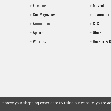
Firearms
Magpul
Gun Magazines
Tasmanian 
Ammunition
CTS
Apparel
Glock
Watches
Heckler & 
to improve your shopping experience.
By using our website, you're ag