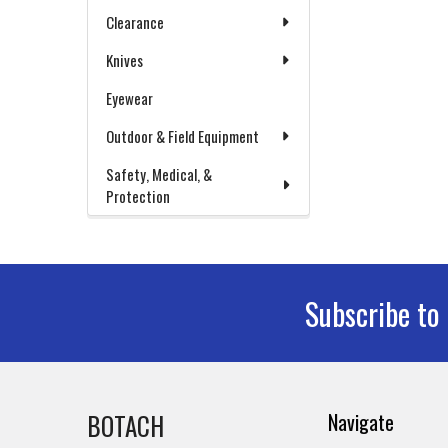
Clearance
Knives
Eyewear
Outdoor & Field Equipment
Safety, Medical, &
Protection
Subscribe to
Footer
BOTACH
Navigate