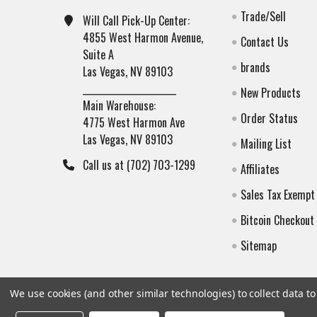
Trade/Sell
Will Call Pick-Up Center:
4855 West Harmon Avenue,
Contact Us
Suite A
brands
Las Vegas, NV 89103
______________________
New Products
Main Warehouse:
Order Status
4775 West Harmon Ave
Las Vegas, NV 89103
Mailing List
Call us at (702) 703-1299
Affiliates
Sales Tax Exempt
Bitcoin Checkout
Sitemap
We use cookies (and other similar technologies) to collect data 