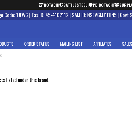
BOTACH
|
BATTLESTEEL
|
PD BOTACH
|
SURPL
 Code: 1JFW6 | Tax ID: 45-4102112 | SAM ID: NSEVGMJ1FHN5 | Govt 
ODUCTS
ORDER STATUS
MAILING LIST
AFFILIATES
SALES
CS
s
ts listed under this brand.