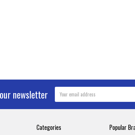
Email
 our newsletter
Address
Categories
Popular Br