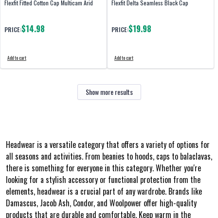
Flexfit Fitted Cotton Cap Multicam Arid
Flexfit Delta Seamless Black Cap
$14.98
$19.98
PRICE:
PRICE:
Add to cart
Add to cart
Show more results
Headwear is a versatile category that offers a variety of options for
all seasons and activities. From beanies to hoods, caps to balaclavas,
there is something for everyone in this category. Whether you're
looking for a stylish accessory or functional protection from the
elements, headwear is a crucial part of any wardrobe. Brands like
Damascus, Jacob Ash, Condor, and Woolpower offer high-quality
products that are durable and comfortable. Keep warm in the