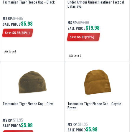
Tasmanian Tiger Fleece Cap - Black
Under Armour Unisex HeatGear Tactical
Balaclava
$11.95
MSRP:
$24.99
$5.98
MSRP:
SALE PRICE:
$19.98
SALE PRICE:
Save:
$
5.97
(
50
%)
Save:
$
5.01
(
20
%)
Add to cart
Add to cart
Tasmanian Tiger Fleece Cap - Olive
Tasmanian Tiger Fleece Cap - Coyote
Brown
$11.95
MSRP:
$11.95
$5.98
MSRP:
SALE PRICE:
$5.98
SALE PRICE: