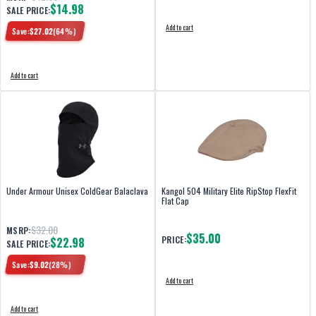
$14.98
SALE PRICE:
Add to cart
Save:
$
27.02
(
64
%)
Add to cart
Under Armour Unisex ColdGear Balaclava
Kangol 504 Military Elite RipStop FlexFit
Flat Cap
$32.00
MSRP:
$35.00
PRICE:
$22.98
SALE PRICE:
Save:
$
9.02
(
28
%)
Add to cart
Add to cart