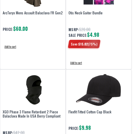
ArcTeryx Mens Assault Balaclava FR Gen2
Otis Neck Gaiter Bundle
$60.00
$20.00
PRICE:
MSRP:
$4.98
SALE PRICE:
Save:
$
15.02
(
75
%)
Add to cart
Add to cart
XGO Phase 3 Flame Retardant 2 Piece
Flexfit Fitted Cotton Cap Black
Balaclava Made In USA Berry Compliant
$9.98
PRICE:
$42.00
MSRP: