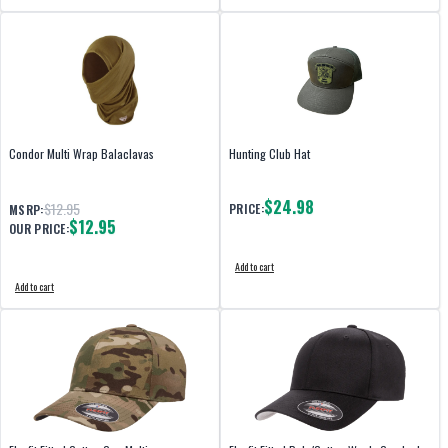
Condor Multi Wrap Balaclavas
Hunting Club Hat
$24.98
$12.95
PRICE:
MSRP:
$12.95
OUR PRICE:
Add to cart
Add to cart