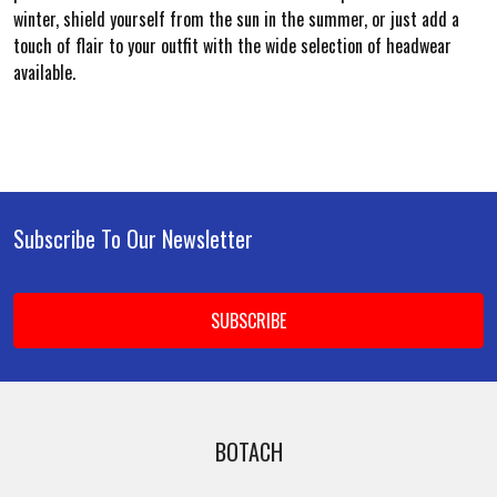
winter, shield yourself from the sun in the summer, or just add a
touch of flair to your outfit with the wide selection of headwear
available.
Subscribe To Our Newsletter
Footer
Email
Address
BOTACH