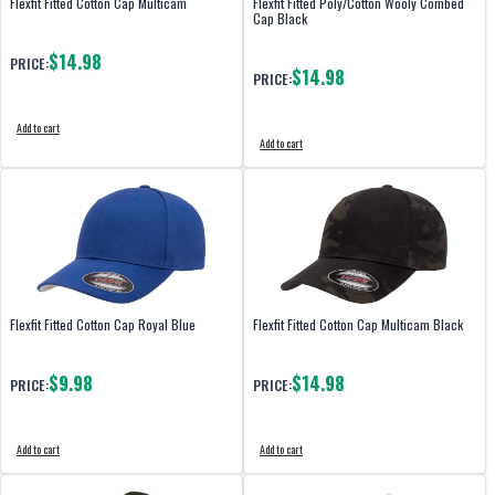
Flexfit Fitted Cotton Cap Multicam
Flexfit Fitted Poly/Cotton Wooly Combed
Cap Black
$14.98
PRICE:
$14.98
PRICE:
Add to cart
Add to cart
Flexfit Fitted Cotton Cap Royal Blue
Flexfit Fitted Cotton Cap Multicam Black
$9.98
$14.98
PRICE:
PRICE:
Add to cart
Add to cart