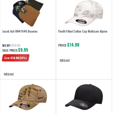
Jacob Ash RN47648 Beanies
Flexfit Fitted Cotton Cap Multicam Alpine
$14.98
$19.95
PRICE:
MSRP:
$9.95
SALE PRICE:
Save:
$
10.00
(
50
%)
Add to cart
Add to cart