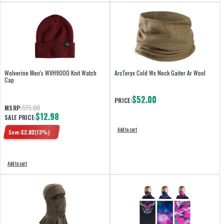
Wolverine Men's WVH9000 Knit Watch
ArcTeryx Cold Wx Neck Gaiter Ar Wool
Cap
$52.00
PRICE:
$15.00
MSRP:
$12.98
SALE PRICE:
Add to cart
Save:
$
2.02
(
13
%)
Add to cart