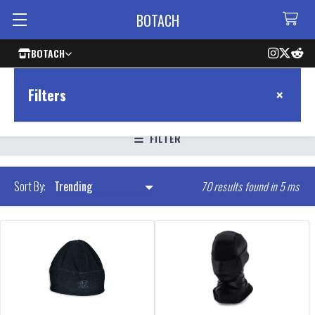
BOTACH
BOTACH
×
Filters
FILTER
70 results found in 5 ms