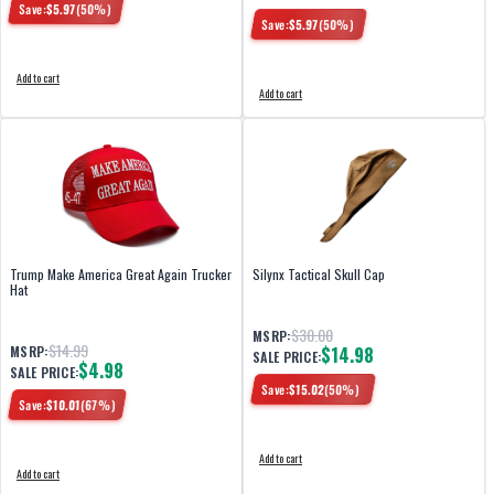
Save:
$
5.97
(
50
%)
Save:
$
5.97
(
50
%)
Add to cart
Add to cart
Trump Make America Great Again Trucker
Silynx Tactical Skull Cap
Hat
$30.00
MSRP:
$14.99
MSRP:
$14.98
SALE PRICE:
$4.98
SALE PRICE:
Save:
$
15.02
(
50
%)
Save:
$
10.01
(
67
%)
Add to cart
Add to cart