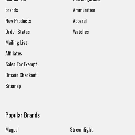
brands
Ammunition
New Products
Apparel
Order Status
Watches
Mailing List
Affiliates
Sales Tax Exempt
Bitcoin Checkout
Sitemap
Popular Brands
Magpul
Streamlight