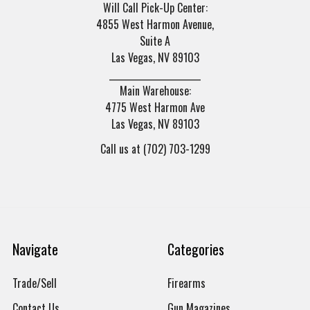
Will Call Pick-Up Center:
4855 West Harmon Avenue,
Suite A
Las Vegas, NV 89103
______________________
Main Warehouse:
4775 West Harmon Ave
Las Vegas, NV 89103
Call us at (702) 703-1299
Navigate
Categories
Trade/Sell
Firearms
Contact Us
Gun Magazines