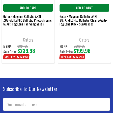
ADD TO CART
ADD TO CART
Gatorz Magnum Ballistic ANSI
Gatorz Magnum Ballistic ANSI
Z87+/MILSPEC Ballistic Photochromic
Z87+/MILSPEC Ballistic Clear w/Anti-
w/Anti-Fog Lens Tan Sunglasses
Fog Lens Black Sunglasses
Gatorz
Gatorz
$314.95
$269.95
MSRP:
MSRP:
$239.98
$199.98
Sale Price:
Sale Price:
Save:
$74.97
(24%)
Save:
$69.97
(26%)
Subscribe To Our Newsletter
Footer
Email
Address