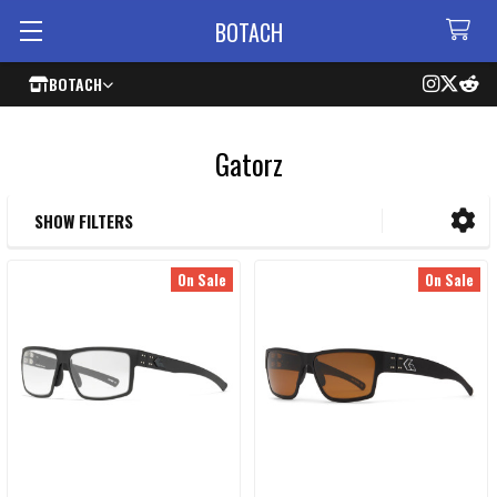
BOTACH
BOTACH
Gatorz
SHOW FILTERS
Sidebar
On Sale
On Sale