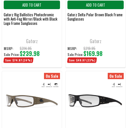
ADD TO CART
ADD TO CART
Gatorz Rig Ballistics Photochromic
Gatorz Delta Polar Brown Black Frame
with Anti-Fog Mirror/Black with Black
Sunglasses
Logo Frame Sunglasses
Gatorz
Gatorz
$314.95
$219.95
MSRP:
MSRP:
$239.98
$169.98
Sale Price:
Sale Price:
Save:
$74.97
(24%)
Save:
$49.97
(23%)
On Sale
On Sale