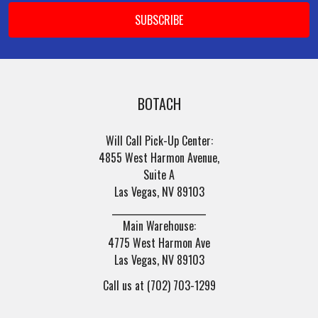
BOTACH
Will Call Pick-Up Center:
4855 West Harmon Avenue,
Suite A
Las Vegas, NV 89103
______________________
Main Warehouse:
4775 West Harmon Ave
Las Vegas, NV 89103
Call us at (702) 703-1299