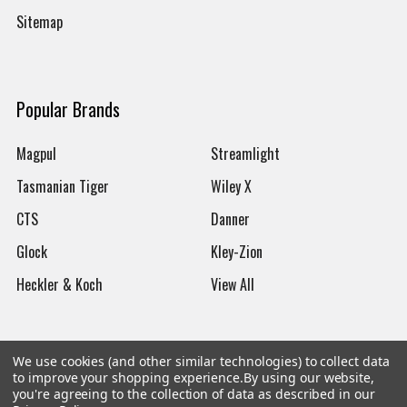
Sitemap
Popular Brands
Magpul
Streamlight
Tasmanian Tiger
Wiley X
CTS
Danner
Glock
Kley-Zion
Heckler & Koch
View All
We use cookies (and other similar technologies) to collect data
to improve your shopping experience.
By using our website,
©
2026
Botach
you're agreeing to the collection of data as described in our