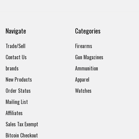
Navigate
Categories
Trade/Sell
Firearms
Contact Us
Gun Magazines
brands
Ammunition
New Products
Apparel
Order Status
Watches
Mailing List
Affiliates
Sales Tax Exempt
Bitcoin Checkout