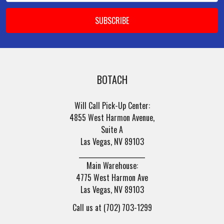
BOTACH
Will Call Pick-Up Center:
4855 West Harmon Avenue,
Suite A
Las Vegas, NV 89103
______________________
Main Warehouse:
4775 West Harmon Ave
Las Vegas, NV 89103
Call us at (702) 703-1299