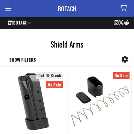
BOTACH
BOTACH
Shield Arms
SHOW FILTERS
Sidebar
Out Of Stock
On Sale
On Sale