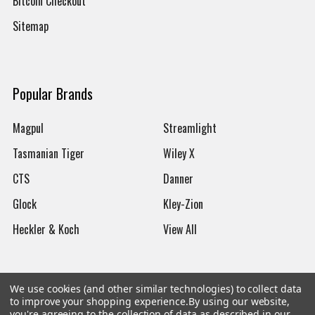
Bitcoin Checkout
Sitemap
Popular Brands
Magpul
Streamlight
Tasmanian Tiger
Wiley X
CTS
Danner
Glock
Kley-Zion
Heckler & Koch
View All
We use cookies (and other similar technologies) to collect data
to improve your shopping experience.
By using our website,
©
2026
Botach
you're agreeing to the collection of data as described in our