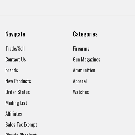
Navigate
Categories
Trade/Sell
Firearms
Contact Us
Gun Magazines
brands
Ammunition
New Products
Apparel
Order Status
Watches
Mailing List
Affiliates
Sales Tax Exempt