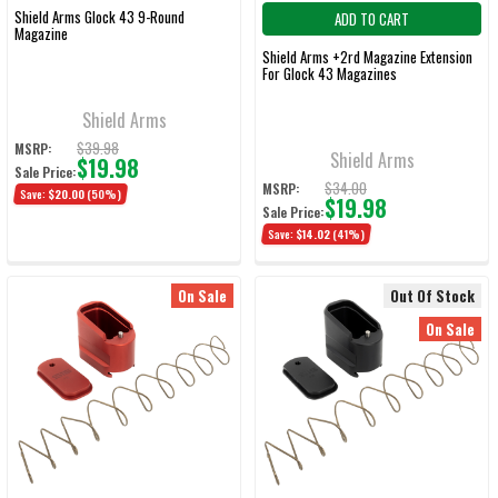
Shield Arms Glock 43 9-Round
ADD TO CART
Magazine
Shield Arms +2rd Magazine Extension
For Glock 43 Magazines
Shield Arms
$39.98
MSRP:
Shield Arms
$19.98
Sale Price:
$34.00
MSRP:
Save:
$20.00
(50%)
$19.98
Sale Price:
Save:
$14.02
(41%)
On Sale
Out Of Stock
On Sale