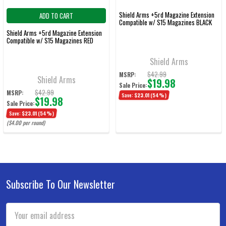
Shield Arms +5rd Magazine Extension
ADD TO CART
Compatible w/ S15 Magazines BLACK
Shield Arms +5rd Magazine Extension
Compatible w/ S15 Magazines RED
Shield Arms
$42.99
MSRP:
Shield Arms
$19.98
Sale Price:
$42.99
MSRP:
Save:
$23.01
(54%)
$19.98
Sale Price:
Save:
$23.01
(54%)
($4.00 per round)
Subscribe To Our Newsletter
Footer
Email
Address